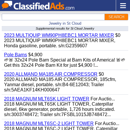
SEARCH
Jewelry in St Cloud
Supplemental results for St Cloud Jewelry
2023 MULTIQUIP WM90PH8EBC1 MORTAR MIXER
$0
2023 MULTIQUIP WM90PH8EBC1 MORTAR MIXER,
Honda gasoline, portable. s/n:G2359607
Pole Barns
$4,900
🌱🚨 32x24 Pole Barn Special at Barn Kits of America! 🚨🌱
Get this 32x24 Pole Barn Kit for just $4,900 !...
2020 ALLMAND MA185 AIR COMPRESSOR
$0
2020 ALLMAND MA185 AIR COMPRESSOR, 185cfm,
Yanmar diesel, portable. s/n:B4-6E12043; Trailer
s/n:5AEA1KF14KH000647
2018 MAGNUM MLT6SK LIGHT TOWER
For Auctio...
2018 MAGNUM MLT6SK LIGHT TOWER, Caterpillar
diesel, 6kw generator, portable, 1,726 hours indicated.
s/n:3003748472; Trailer s/n:7FSBL1015JB748472...
2018 MAGNUM MLT6SC-2 LIGHT TOWER
For Auctio...
2018 MAGNUM MLT6SC-2 LIGHT TOWER, Caterpillar