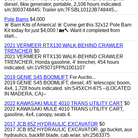
diesel, 6kw generator, portable, 2,106 hours indicated.
s/n:3003748445; Trailer s/n:7FSBL1012JB748445...
Pole Barns
$4,000
🚨 Barn Kits of America! 🚨 Come get this 32x12 Pole Barn
Kit today for just $4,000 ! 🏡🔨 Want it completed from
start...
2021 VERMEER RTX130 WALK-BEHIND CRAWLER
TRENCHER
$0
2021 VERMEER RTX130 WALK-BEHIND CRAWLER
TRENCHER, Honda gasoline, 4' trencher, 454 hours
indicated. s/n:1VR5071PPN1001107
2019 GENIE S45 BOOMLIFT
For Auctio...
2019 GENIE S45 BOOMLIFT, diesel, 45' telescopic boom,
4x4, 1,728 hours indicated. s/n:S45XCH-675 --(LOCATED
IN MADERA, CA)--
2022 KAWASAKI MULE 4010 TRANS UTILITY CART
$0
2022 KAWASAKI MULE 4010 TRANS UTILITY CART,
gasoline, 4x4, canopy, seats 4.
2017 JCB 85Z HYDRAULIC EXCAVATOR
$0
2017 JCB 85Z HYDRAULIC EXCAVATOR, gp bucket, aux
hydraulics, backfill blade, cab w/air. s/n:2563375