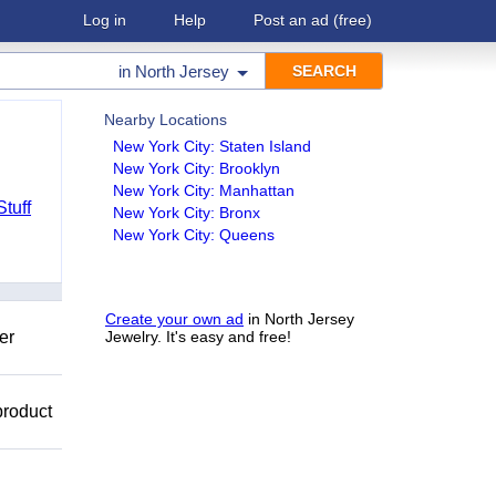
Log in
Help
Post an ad
(free)
in
North Jersey
Nearby Locations
New York City: Staten Island
New York City: Brooklyn
New York City: Manhattan
Stuff
New York City: Bronx
New York City: Queens
Create your own ad
in North Jersey
er
Jewelry. It's easy and free!
product