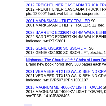
2012 FREIGHTLINER CASCADIA TRUCK T
2012 FREIGHTLINER CASCADIA TRUCK TRACTOR,
pto, 12,000# front, wet kit, air ride suspension,...
2001 MARKSMAN UTILITY TRAILER
$0
2001 MARKSMAN UTILITY TRAILER, 12' bed.
2022 BARRETO E2336RTKH-4M WALK-BE
2022 BARRETO E2336RTKH-4M WALK-BEHIND 
indicated. s/n:RTK2801
2018 GENIE GS1930 SCISSORLIFT
$0
2018 GENIE GS1930 SCISSORLIFT, electric, 19'
Nightmare The Church of **** Christ of Latter Da
Brand new book horror story 300 pages each we 
2021 VERMEER RTX130 WALK-BEHIND C
2021 VERMEER RTX130 WALK-BEHIND CRAWLE
indicated. s/n:1VR5071PPN1001107
2018 MAGNUM MLT4060KV LIGHT TOWER
$
2018 MAGNUM MLT4060KV LIGHT TOWER, Kubota 
s/n:7FSBL1410JB828403