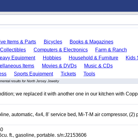
ve Items & Parts
Bicycles
Books & Magazines
Collectibles
Computers & Electronics
Farm & Ranch
eavy Equipment
Hobbies
Household & Furniture
Kids 
ellaneous Items
Movies & DVDs
Music & CDs
ess
Sports Equipment
Tickets
Tools
mental results for North Jersey Jewelry
ition; we replaced it with another one in our kitchen with Copp
automatic, 4x4, 8' service bed, Mi-T-M air compressor, (2) 
0
t., gasoline, portable. s/n:J2153606