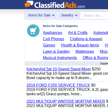
Items for Sale
Jewelry
Items for Sale Categories
Appliances
Art & Crafts
Automoti
Cell Phones
Clothing & Apparel
Games
Health & Beauty Items
H
Lawn & Garden
Mattresses
Misc
Musical Instruments
Office & Busin
Supple
KitchenAid 5qt 10-Speed Stand Mixer
$250
KitchenAid 5qt 10-Speed Stand Mixer- good cond
Bowl capacity to make up to 9 dozen...
2019 FORD F250 SERVICE TRUCK
$0
2019 FORD F250 SERVICE TRUCK, 6.2L gasoline, 
tanks w/(2) Graco pumps, hose...
2021 MULTIQUIP WM70SE MORTAR MIXER
$
2021 MULTIQUIP WM70SE MORTAR MIXER, 6cu. f