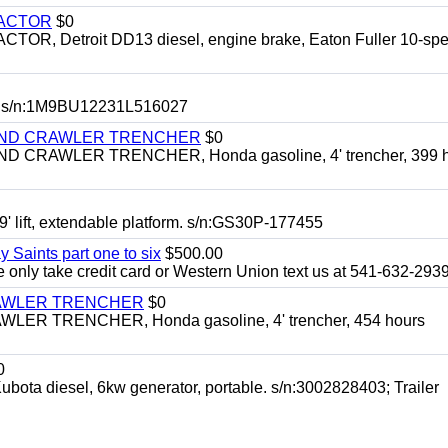
RACTOR
$0
 Detroit DD13 diesel, engine brake, Eaton Fuller 10-spe
 s/n:1M9BU12231L516027
HIND CRAWLER TRENCHER
$0
CRAWLER TRENCHER, Honda gasoline, 4' trencher, 399 h
 lift, extendable platform. s/n:GS30P-177455
y Saints part one to six
$500.00
only take credit card or Western Union text us at 541-632-293
RAWLER TRENCHER
$0
R TRENCHER, Honda gasoline, 4' trencher, 454 hours
0
diesel, 6kw generator, portable. s/n:3002828403; Trailer