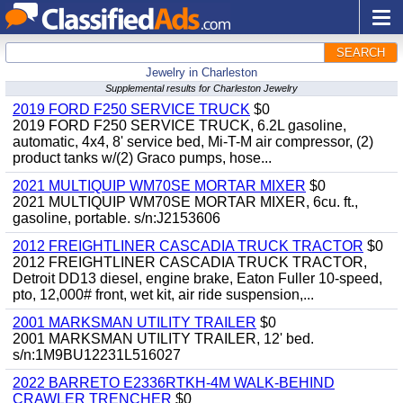
SEARCH
Jewelry in Charleston
Supplemental results for Charleston Jewelry
2019 FORD F250 SERVICE TRUCK
$0
2019 FORD F250 SERVICE TRUCK, 6.2L gasoline,
automatic, 4x4, 8' service bed, Mi-T-M air compressor, (2)
product tanks w/(2) Graco pumps, hose...
2021 MULTIQUIP WM70SE MORTAR MIXER
$0
2021 MULTIQUIP WM70SE MORTAR MIXER, 6cu. ft.,
gasoline, portable. s/n:J2153606
2012 FREIGHTLINER CASCADIA TRUCK TRACTOR
$0
2012 FREIGHTLINER CASCADIA TRUCK TRACTOR,
Detroit DD13 diesel, engine brake, Eaton Fuller 10-speed,
pto, 12,000# front, wet kit, air ride suspension,...
2001 MARKSMAN UTILITY TRAILER
$0
2001 MARKSMAN UTILITY TRAILER, 12' bed.
s/n:1M9BU12231L516027
2022 BARRETO E2336RTKH-4M WALK-BEHIND
CRAWLER TRENCHER
$0