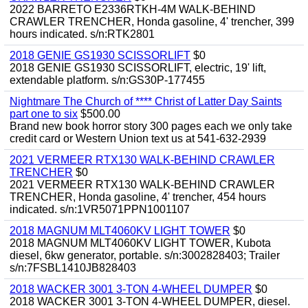
2022 BARRETO E2336RTKH-4M WALK-BEHIND
CRAWLER TRENCHER, Honda gasoline, 4' trencher, 399
hours indicated. s/n:RTK2801
2018 GENIE GS1930 SCISSORLIFT
$0
2018 GENIE GS1930 SCISSORLIFT, electric, 19' lift,
extendable platform. s/n:GS30P-177455
Nightmare The Church of **** Christ of Latter Day Saints
part one to six
$500.00
Brand new book horror story 300 pages each we only take
credit card or Western Union text us at 541-632-2939
2021 VERMEER RTX130 WALK-BEHIND CRAWLER
TRENCHER
$0
2021 VERMEER RTX130 WALK-BEHIND CRAWLER
TRENCHER, Honda gasoline, 4' trencher, 454 hours
indicated. s/n:1VR5071PPN1001107
2018 MAGNUM MLT4060KV LIGHT TOWER
$0
2018 MAGNUM MLT4060KV LIGHT TOWER, Kubota
diesel, 6kw generator, portable. s/n:3002828403; Trailer
s/n:7FSBL1410JB828403
2018 WACKER 3001 3-TON 4-WHEEL DUMPER
$0
2018 WACKER 3001 3-TON 4-WHEEL DUMPER, diesel.