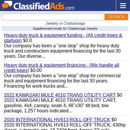
SEARCH
Jewelry in Chattanooga
Supplemental results for Chattanooga Jewelry
Heavy-duty truck & equipment funding - (All credit types &
startups)
$0.0
Our company has been a "one stop" shop for heavy duty
truck and construction equipment financing for the last 30
years. Our diverse...
Heavy duty truck & equipment financing - (We handle all
credit types)
$0.00
Our company has been a "one stop" shop for commercial
truck and equipment financing for the last 30 years.
Financing for work trucks and...
2022 KAWASAKI MULE 4010 TRANS UTILITY CART
$0
2022 KAWASAKI MULE 4010 TRANS UTILITY CART,
gasoline, 4x4, canopy, seats 4, 48"x30" tilt bed, tow
package, 1,257 hours indicated...
2020 INTERNATIONAL HV613 ROLL-OFF TRUCK
$0
2020 INTERNATIONAL HV613 ROLL-OFF TRUCK, 430hp