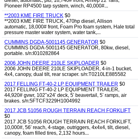
diesel, automatic, pto, 18,740# front, Amrep 22' rails,
Pioneer RP4500 tarp system, winch, 40,000#...
**2003 KME FIRE TRUCK
$0
**2003 KME FIRE TRUCK, 470hp diesel, Allison
automatic, 18,000# front, Foam Pro foam system, Hale total
pressure master water system, water tank,...
CUMMINS DGDA-5001145 GENERATOR
$0
CUMMINS DGDA-5001145 GENERATOR, 80kw, diesel,
portable. s/n:I010282864
2006 JOHN DEERE 210LE SKIPLOADER
$0
2006 JOHN DEERE 210LE SKIPLOADER, 4-in-1 bucket,
4x4, canopy, dual tilt, rear scraper. s/n:T0210LE885582
2017 FELLING FT-40-2 LP EQUIPMENT TRAILER
$0
2017 FELLING FT-40-2 LP EQUIPMENT TRAILER,
44,920# gvwr, 102"x24' deck, 5' beavertail, 5' ramps, air
brakes. s/n:5FTCF3229H1004992
2017 JCB 51056 ROUGH TERRAIN REACH FORKLIFT
$0
2017 JCB 51056 ROUGH TERRAIN REACH FORKLIFT,
10,000#, 56' reach, 4-stage, outriggers, 4x4x4, tilt, diesel,
canopy, foam filled tires, 2,132 hours...