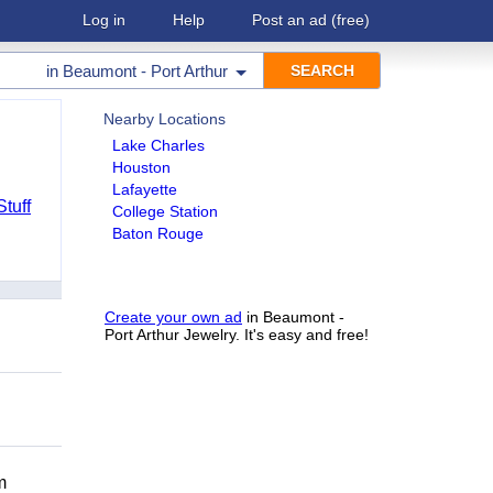
Log in
Help
Post an ad
(free)
in
Beaumont - Port Arthur
Nearby Locations
Lake Charles
Houston
Lafayette
Stuff
College Station
Baton Rouge
Create your own ad
in Beaumont -
Port Arthur Jewelry. It's easy and free!
m