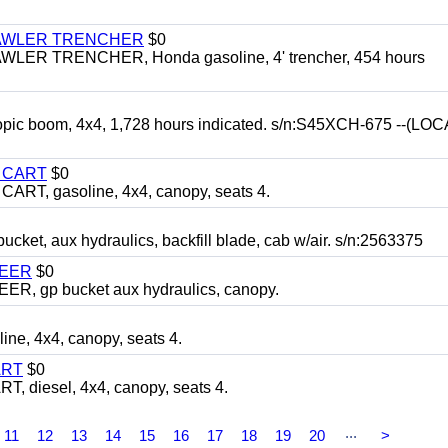
RAWLER TRENCHER
$0
R TRENCHER, Honda gasoline, 4' trencher, 454 hours
opic boom, 4x4, 1,728 hours indicated. s/n:S45XCH-675 --(L
Y CART
$0
T, gasoline, 4x4, canopy, seats 4.
, aux hydraulics, backfill blade, cab w/air. s/n:2563375
TEER
$0
 gp bucket aux hydraulics, canopy.
, 4x4, canopy, seats 4.
ART
$0
diesel, 4x4, canopy, seats 4.
...
11
12
13
14
15
16
17
18
19
20
>