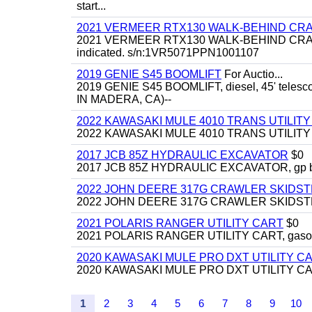
start...
2021 VERMEER RTX130 WALK-BEHIND C
2021 VERMEER RTX130 WALK-BEHIND CRAWLE
indicated. s/n:1VR5071PPN1001107
2019 GENIE S45 BOOMLIFT
For Auctio...
2019 GENIE S45 BOOMLIFT, diesel, 45' telesc
IN MADERA, CA)--
2022 KAWASAKI MULE 4010 TRANS UTILIT
2022 KAWASAKI MULE 4010 TRANS UTILITY CAR
2017 JCB 85Z HYDRAULIC EXCAVATOR
$0
2017 JCB 85Z HYDRAULIC EXCAVATOR, gp bucket
2022 JOHN DEERE 317G CRAWLER SKIDS
2022 JOHN DEERE 317G CRAWLER SKIDSTEER,
2021 POLARIS RANGER UTILITY CART
$0
2021 POLARIS RANGER UTILITY CART, gasoline
2020 KAWASAKI MULE PRO DXT UTILITY C
2020 KAWASAKI MULE PRO DXT UTILITY CART, 
1
2
3
4
5
6
7
8
9
10