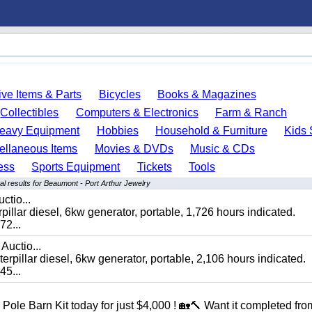
ve Items & Parts
Bicycles
Books & Magazines
Collectibles
Computers & Electronics
Farm & Ranch
eavy Equipment
Hobbies
Household & Furniture
Kids 
ellaneous Items
Movies & DVDs
Music & CDs
ess
Sports Equipment
Tickets
Tools
l results for Beaumont - Port Arthur Jewelry
ctio...
 diesel, 6kw generator, portable, 1,726 hours indicated.
2...
Auctio...
ar diesel, 6kw generator, portable, 2,106 hours indicated.
5...
Pole Barn Kit today for just $4,000 ! 🏡🔨 Want it completed fro