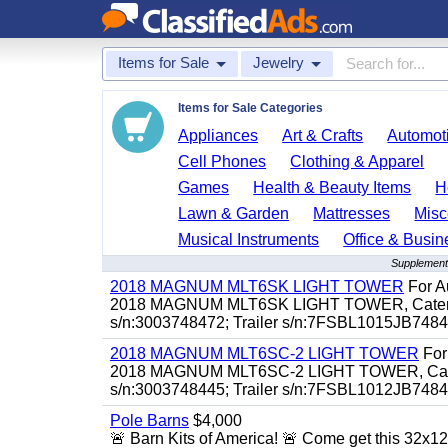
Items for Sale
Jewelry
Items for Sale Categories
Appliances
Art & Crafts
Automoti
Cell Phones
Clothing & Apparel
Games
Health & Beauty Items
H
Lawn & Garden
Mattresses
Misc
Musical Instruments
Office & Busin
Supplementa
2018 MAGNUM MLT6SK LIGHT TOWER
For Au
2018 MAGNUM MLT6SK LIGHT TOWER, Caterpillar
s/n:3003748472; Trailer s/n:7FSBL1015JB74847
2018 MAGNUM MLT6SC-2 LIGHT TOWER
For 
2018 MAGNUM MLT6SC-2 LIGHT TOWER, Caterpill
s/n:3003748445; Trailer s/n:7FSBL1012JB74844
Pole Barns
$4,000
🚨 Barn Kits of America! 🚨 Come get this 32x12 