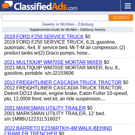
SEARCH
Jewelry in McAllen - Edinburg
Supplemental results for McAllen - Edinburg Jewelry
2019 FORD F250 SERVICE TRUCK
$0
2019 FORD F250 SERVICE TRUCK, 6.2L gasoline,
automatic, 4x4, 8' service bed, Mi-T-M air compressor, (2)
product tanks w/(2) Graco pumps, hose...
2021 MULTIQUIP WM70SE MORTAR MIXER
$0
2021 MULTIQUIP WM70SE MORTAR MIXER, 6cu. ft.,
gasoline, portable. s/n:J2153606
2012 FREIGHTLINER CASCADIA TRUCK TRACTOR
$0
2012 FREIGHTLINER CASCADIA TRUCK TRACTOR,
Detroit DD13 diesel, engine brake, Eaton Fuller 10-speed,
pto, 12,000# front, wet kit, air ride suspension,...
2001 MARKSMAN UTILITY TRAILER
$0
2001 MARKSMAN UTILITY TRAILER, 12' bed.
s/n:1M9BU12231L516027
2022 BARRETO E2336RTKH-4M WALK-BEHIND
CRAWLER TRENCHER
$0