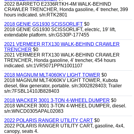
2022 BARRETO E2336RTKH-4M WALK-BEHIND
CRAWLER TRENCHER, Honda gasoline, 4' trencher, 399
hours indicated. s/n:RTK2801
2018 GENIE GS1930 SCISSORLIFT
$0
2018 GENIE GS1930 SCISSORLIFT, electric, 19' lift,
extendable platform. s/n:GS30P-177455
2021 VERMEER RTX130 WALK-BEHIND CRAWLER
TRENCHER
$0
2021 VERMEER RTX130 WALK-BEHIND CRAWLER
TRENCHER, Honda gasoline, 4' trencher, 454 hours
indicated. s/n:1VR5071PPN1001107
2018 MAGNUM MLT4060KV LIGHT TOWER
$0
2018 MAGNUM MLT4060KV LIGHT TOWER, Kubota
diesel, 6kw generator, portable. s/n:3002828403; Trailer
s/n:7FSBL1410JB828403
2018 WACKER 3001 3-TON 4-WHEEL DUMPER
$0
2018 WACKER 3001 3-TON 4-WHEEL DUMPER, diesel.
s/n:WNCD0305APAL02083
2022 POLARIS RANGER UTILITY CART
$0
2022 POLARIS RANGER UTILITY CART, gasoline, 4x4,
canopy, seats 4.