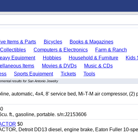
ve Items & Parts
Bicycles
Books & Magazines
Collectibles
Computers & Electronics
Farm & Ranch
eavy Equipment
Hobbies
Household & Furniture
Kids 
ellaneous Items
Movies & DVDs
Music & CDs
ess
Sports Equipment
Tickets
Tools
mental results for San Antonio Jewelry
automatic, 4x4, 8' service bed, Mi-T-M air compressor, (2) 
0
t., gasoline, portable. s/n:J2153606
RACTOR
$0
 Detroit DD13 diesel, engine brake, Eaton Fuller 10-spe