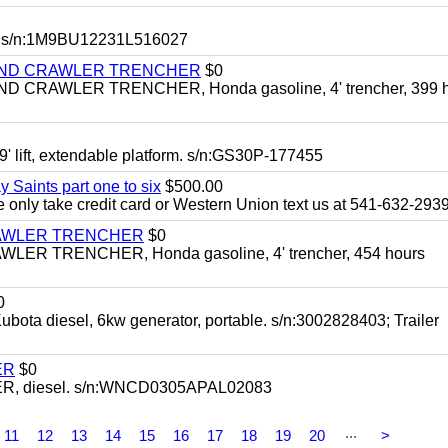
 s/n:1M9BU12231L516027
HIND CRAWLER TRENCHER
$0
CRAWLER TRENCHER, Honda gasoline, 4' trencher, 399 h
 lift, extendable platform. s/n:GS30P-177455
y Saints part one to six
$500.00
only take credit card or Western Union text us at 541-632-293
RAWLER TRENCHER
$0
R TRENCHER, Honda gasoline, 4' trencher, 454 hours
0
diesel, 6kw generator, portable. s/n:3002828403; Trailer
ER
$0
, diesel. s/n:WNCD0305APAL02083
...
11
12
13
14
15
16
17
18
19
20
>