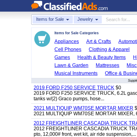
Items for Sale
Jewelry
Items for Sale Categories
Appliances
Art & Crafts
Automoti
Cell Phones
Clothing & Apparel
Games
Health & Beauty Items
H
Lawn & Garden
Mattresses
Misc
Musical Instruments
Office & Busin
Supple
2019 FORD F250 SERVICE TRUCK
$0
2019 FORD F250 SERVICE TRUCK, 6.2L gasoline, 
tanks w/(2) Graco pumps, hose...
2021 MULTIQUIP WM70SE MORTAR MIXER
$
2021 MULTIQUIP WM70SE MORTAR MIXER, 6cu. f
2012 FREIGHTLINER CASCADIA TRUCK T
2012 FREIGHTLINER CASCADIA TRUCK TRACTOR,
pto, 12,000# front, wet kit, air ride suspension,...