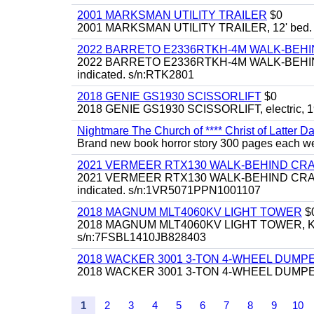
2001 MARKSMAN UTILITY TRAILER
$0
2001 MARKSMAN UTILITY TRAILER, 12' bed.
2022 BARRETO E2336RTKH-4M WALK-BE
2022 BARRETO E2336RTKH-4M WALK-BEHIND 
indicated. s/n:RTK2801
2018 GENIE GS1930 SCISSORLIFT
$0
2018 GENIE GS1930 SCISSORLIFT, electric, 19'
Nightmare The Church of **** Christ of Latter Da
Brand new book horror story 300 pages each we 
2021 VERMEER RTX130 WALK-BEHIND C
2021 VERMEER RTX130 WALK-BEHIND CRAWLE
indicated. s/n:1VR5071PPN1001107
2018 MAGNUM MLT4060KV LIGHT TOWER
$
2018 MAGNUM MLT4060KV LIGHT TOWER, Kubota 
s/n:7FSBL1410JB828403
2018 WACKER 3001 3-TON 4-WHEEL DUMP
2018 WACKER 3001 3-TON 4-WHEEL DUMPER
1
2
3
4
5
6
7
8
9
10