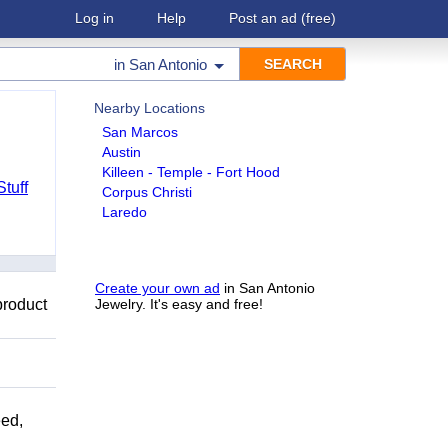
Log in
Help
Post an ad
(free)
in
San Antonio
Nearby Locations
San Marcos
Austin
Killeen - Temple - Fort Hood
Stuff
Corpus Christi
Laredo
Create your own ad
in San Antonio
product
Jewelry. It's easy and free!
ed,