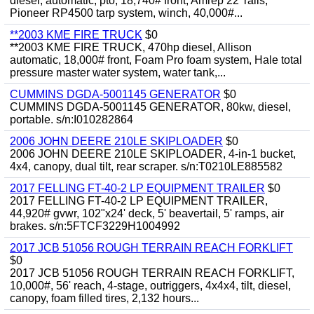
diesel, automatic, pto, 18,740# front, Amrep 22' rails,
Pioneer RP4500 tarp system, winch, 40,000#...
**2003 KME FIRE TRUCK
$0
**2003 KME FIRE TRUCK, 470hp diesel, Allison
automatic, 18,000# front, Foam Pro foam system, Hale total
pressure master water system, water tank,...
CUMMINS DGDA-5001145 GENERATOR
$0
CUMMINS DGDA-5001145 GENERATOR, 80kw, diesel,
portable. s/n:I010282864
2006 JOHN DEERE 210LE SKIPLOADER
$0
2006 JOHN DEERE 210LE SKIPLOADER, 4-in-1 bucket,
4x4, canopy, dual tilt, rear scraper. s/n:T0210LE885582
2017 FELLING FT-40-2 LP EQUIPMENT TRAILER
$0
2017 FELLING FT-40-2 LP EQUIPMENT TRAILER,
44,920# gvwr, 102"x24' deck, 5' beavertail, 5' ramps, air
brakes. s/n:5FTCF3229H1004992
2017 JCB 51056 ROUGH TERRAIN REACH FORKLIFT
$0
2017 JCB 51056 ROUGH TERRAIN REACH FORKLIFT,
10,000#, 56' reach, 4-stage, outriggers, 4x4x4, tilt, diesel,
canopy, foam filled tires, 2,132 hours...