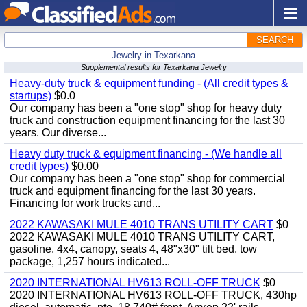
SEARCH
Jewelry in Texarkana
Supplemental results for Texarkana Jewelry
Heavy-duty truck & equipment funding - (All credit types &
startups)
$0.0
Our company has been a "one stop" shop for heavy duty
truck and construction equipment financing for the last 30
years. Our diverse...
Heavy duty truck & equipment financing - (We handle all
credit types)
$0.00
Our company has been a "one stop" shop for commercial
truck and equipment financing for the last 30 years.
Financing for work trucks and...
2022 KAWASAKI MULE 4010 TRANS UTILITY CART
$0
2022 KAWASAKI MULE 4010 TRANS UTILITY CART,
gasoline, 4x4, canopy, seats 4, 48"x30" tilt bed, tow
package, 1,257 hours indicated...
2020 INTERNATIONAL HV613 ROLL-OFF TRUCK
$0
2020 INTERNATIONAL HV613 ROLL-OFF TRUCK, 430hp