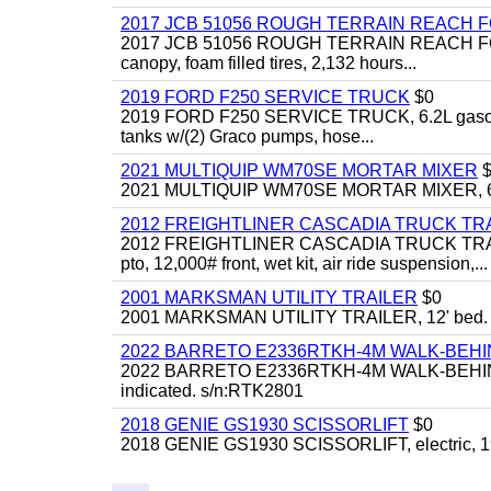
2017 JCB 51056 ROUGH TERRAIN REACH 
2017 JCB 51056 ROUGH TERRAIN REACH FORKLIFT,
canopy, foam filled tires, 2,132 hours...
2019 FORD F250 SERVICE TRUCK
$0
2019 FORD F250 SERVICE TRUCK, 6.2L gasoline, 
tanks w/(2) Graco pumps, hose...
2021 MULTIQUIP WM70SE MORTAR MIXER
$
2021 MULTIQUIP WM70SE MORTAR MIXER, 6cu. f
2012 FREIGHTLINER CASCADIA TRUCK T
2012 FREIGHTLINER CASCADIA TRUCK TRACTOR,
pto, 12,000# front, wet kit, air ride suspension,...
2001 MARKSMAN UTILITY TRAILER
$0
2001 MARKSMAN UTILITY TRAILER, 12' bed.
2022 BARRETO E2336RTKH-4M WALK-BE
2022 BARRETO E2336RTKH-4M WALK-BEHIND 
indicated. s/n:RTK2801
2018 GENIE GS1930 SCISSORLIFT
$0
2018 GENIE GS1930 SCISSORLIFT, electric, 19'