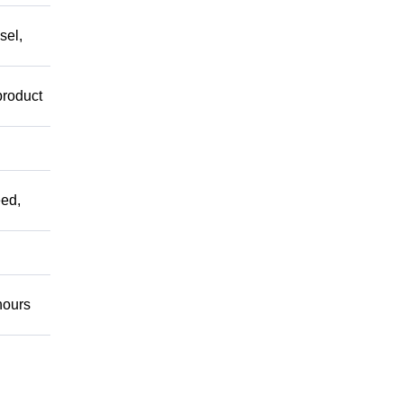
sel,
product
ed,
ours