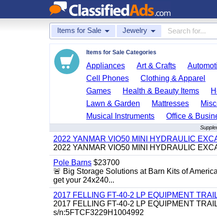
Items for Sale
Jewelry
Items for Sale Categories
Appliances
Art & Crafts
Automoti
Cell Phones
Clothing & Apparel
Games
Health & Beauty Items
H
Lawn & Garden
Mattresses
Misc
Musical Instruments
Office & Busin
Supplem
2022 YANMAR VIO50 MINI HYDRAULIC EX
2022 YANMAR VIO50 MINI HYDRAULIC EXCAVATOR
Pole Barns
$23700
🚨 Big Storage Solutions at Barn Kits of Americ
get your 24x240...
2017 FELLING FT-40-2 LP EQUIPMENT TRAILER,
2017 FELLING FT-40-2 LP EQUIPMENT TRAILER, 4
s/n:5FTCF3229H1004992