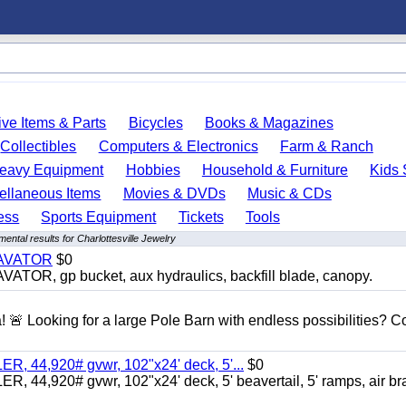
ve Items & Parts
Bicycles
Books & Magazines
Collectibles
Computers & Electronics
Farm & Ranch
eavy Equipment
Hobbies
Household & Furniture
Kids 
ellaneous Items
Movies & DVDs
Music & CDs
ess
Sports Equipment
Tickets
Tools
ental results for Charlottesville Jewelry
CAVATOR
$0
, gp bucket, aux hydraulics, backfill blade, canopy.
a! 🚨 Looking for a large Pole Barn with endless possibilities? 
 44,920# gvwr, 102"x24' deck, 5'...
$0
4,920# gvwr, 102"x24' deck, 5' beavertail, 5' ramps, air br