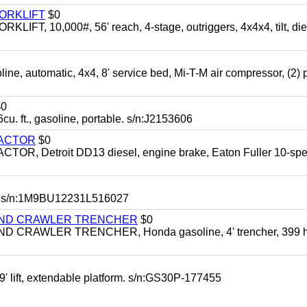
FORKLIFT
$0
 10,000#, 56' reach, 4-stage, outriggers, 4x4x4, tilt, die
automatic, 4x4, 8' service bed, Mi-T-M air compressor, (2) 
0
t., gasoline, portable. s/n:J2153606
RACTOR
$0
 Detroit DD13 diesel, engine brake, Eaton Fuller 10-spe
 s/n:1M9BU12231L516027
HIND CRAWLER TRENCHER
$0
CRAWLER TRENCHER, Honda gasoline, 4' trencher, 399 h
 lift, extendable platform. s/n:GS30P-177455