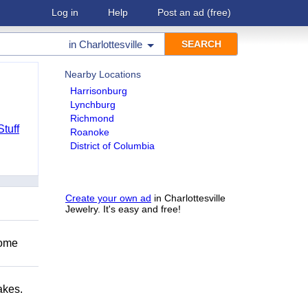
Log in
Help
Post an ad
(free)
in
Charlottesville
Nearby Locations
Harrisonburg
Lynchburg
Richmond
Stuff
Roanoke
District of Columbia
Create your own ad
in Charlottesville
Jewelry. It's easy and free!
Come
akes.