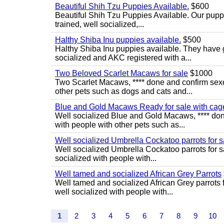
Beautiful Shih Tzu Puppies Available.
$600
Beautiful Shih Tzu Puppies Available. Our puppi
trained, well socialized,...
Halthy Shiba Inu puppies available.
$500
Halthy Shiba Inu puppies available. They have
socialized and AKC registered with a...
Two Beloved Scarlet Macaws for sale
$1000
Two Scarlet Macaws, **** done and confirm sexe
other pets such as dogs and cats and...
Blue and Gold Macaws Ready for sale with cag
Well socialized Blue and Gold Macaws, **** don
with people with other pets such as...
Well socialized Umbrella Cockatoo parrots for s
Well socialized Umbrella Cockatoo parrots for s
socialized with people with...
Well tamed and socialized African Grey Parrots
Well tamed and socialized African Grey parrots 
well socialized with people with...
1
2
3
4
5
6
7
8
9
10