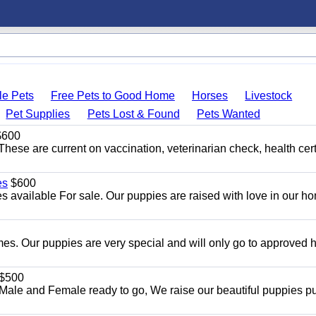
le Pets
Free Pets to Good Home
Horses
Livestock
Pet Supplies
Pets Lost & Found
Pets Wanted
600
hese are current on vaccination, veterinarian check, health cert
es
$600
 available For sale. Our puppies are raised with love in our h
es. Our puppies are very special and will only go to approved
$500
ale and Female ready to go, We raise our beautiful puppies p