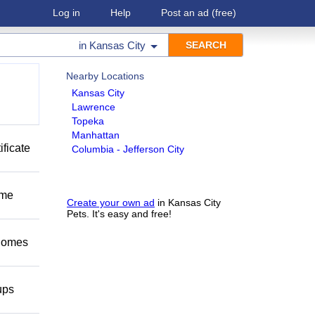
Log in
Help
Post an ad
(free)
in
Kansas City
Nearby Locations
Kansas City
Lawrence
Topeka
Manhattan
ificate
Columbia - Jefferson City
ome
Create your own ad
in Kansas City
Pets. It's easy and free!
 homes
ups