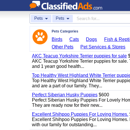
Pets
Pets
Pets Categories
Birds
Cats
Dogs
Fish & Repti
Other Pets
Pet Services & Stores
AKC Teacup Yorkshire Terrier puppies for sale
$
AKC Teacup Yorkshire Terrier puppies for sale. T
and 1 yearr good health...
Top Healthy West Highland White Terrier puppi
Top Healthy West Highland White Terrier puppies
and are a part of our family. They...
Perfect Siberian Husky Puppies
$600
Perfect Siberian Husky Puppies For Lovely Hom
They are ready now for their new...
Excellent Shihpoo Puppies For Loving Homes.
Excellent Shihpoo Puppies For Loving Homes. M
with our family for outstanding...