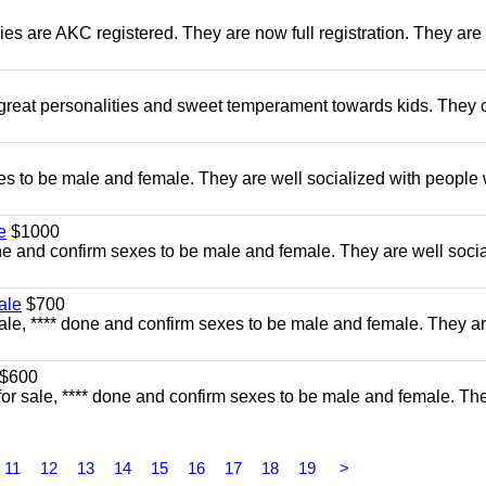
es are AKC registered. They are now full registration. They are 
 great personalities and sweet temperament towards kids. They
s to be male and female. They are well socialized with people 
e
$1000
e and confirm sexes to be male and female. They are well soci
ale
$700
ale, **** done and confirm sexes to be male and female. They ar
$600
for sale, **** done and confirm sexes to be male and female. Th
11
12
13
14
15
16
17
18
19
>