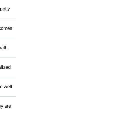
potty
 comes
with
alized
e well
ey are