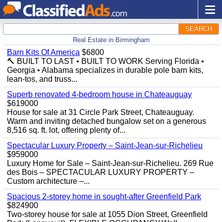
SEARCH
Real Estate in Birmingham
Barn Kits Of America
$6800
🔨 BUILT TO LAST • BUILT TO WORK Serving Florida •
Georgia • Alabama specializes in durable pole barn kits,
lean-tos, and truss...
Superb renovated 4-bedroom house in Chateauguay
$619000
House for sale at 31 Circle Park Street, Chateauguay.
Warm and inviting detached bungalow set on a generous
8,516 sq. ft. lot, offering plenty of...
Spectacular Luxury Property – Saint-Jean-sur-Richelieu
$959000
Luxury Home for Sale – Saint-Jean-sur-Richelieu. 269 Rue
des Bois – SPECTACULAR LUXURY PROPERTY –
Custom architecture –...
Spacious 2-storey home in sought-after Greenfield Park
$824900
Two-storey house for sale at 1055 Dion Street, Greenfield