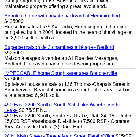
Park (Longueuil). FLEXIBLE OCCUPANCY.Well-
maintained property offering a great layout and...
Beautiful home with private backyard at Hemmingford
$425000
House for sale at 575 Av. Fortin, Hemmingford. Charming
bungalow built in 2004, located in the heart of the village on
an 8,500 sq ft lot with a...
Superbe maison de 3 chambres à l'étage - Bedford
$525000
Maison à étages à vendre au 31 Rue des Mésanges,
Bedford. L'occasion parfaite de devenir propriétaire...
IMPECCABLE home Sought-after area Boucherville
$774000
Split-level house for sale at 136 Thomas-Chapais Street in
Boucherville. Beautiful home in a sought-after area , set on
a landscaped 6, 911 sq ft...
450 East 2200 South - South Salt Lake Warehouse for
Lease
$0.75/SF N...
450 East 2200 South, South Salt Lake, Utah 84115 - Unit 5:
15,000 RSF Warehouse Divisible to 7,500 RSF - Common
Area Access Includes: (3) Dock High...
28 N. Main Street - Tooele Main Street Retail/Office
$15/SF