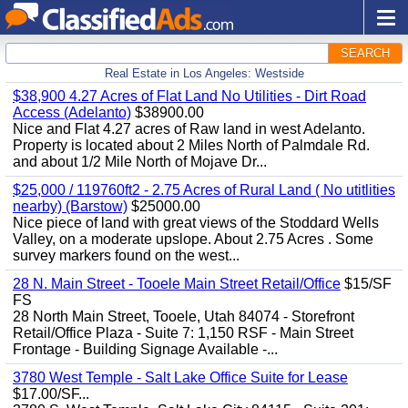
SEARCH
Real Estate in Los Angeles: Westside
$38,900 4.27 Acres of Flat Land No Utilities - Dirt Road
Access (Adelanto)
$38900.00
Nice and Flat 4.27 acres of Raw land in west Adelanto.
Property is located about 2 Miles North of Palmdale Rd.
and about 1/2 Mile North of Mojave Dr...
$25,000 / 119760ft2 - 2.75 Acres of Rural Land ( No utitlities
nearby) (Barstow)
$25000.00
Nice piece of land with great views of the Stoddard Wells
Valley, on a moderate upslope. About 2.75 Acres . Some
survey markers found on the west...
28 N. Main Street - Tooele Main Street Retail/Office
$15/SF
FS
28 North Main Street, Tooele, Utah 84074 - Storefront
Retail/Office Plaza - Suite 7: 1,150 RSF - Main Street
Frontage - Building Signage Available -...
3780 West Temple - Salt Lake Office Suite for Lease
$17.00/SF...