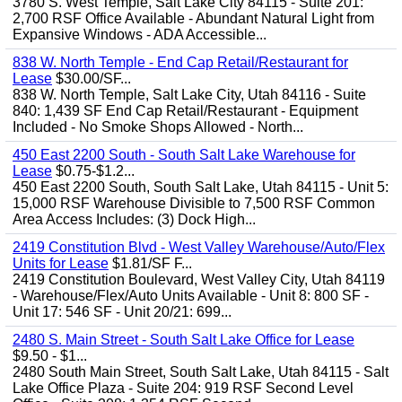
3780 S. West Temple, Salt Lake City 84115 - Suite 201:
2,700 RSF Office Available - Abundant Natural Light from
Expansive Windows - ADA Accessible...
838 W. North Temple - End Cap Retail/Restaurant for
Lease
$30.00/SF...
838 W. North Temple, Salt Lake City, Utah 84116 - Suite
840: 1,439 SF End Cap Retail/Restaurant - Equipment
Included - No Smoke Shops Allowed - North...
450 East 2200 South - South Salt Lake Warehouse for
Lease
$0.75-$1.2...
450 East 2200 South, South Salt Lake, Utah 84115 - Unit 5:
15,000 RSF Warehouse Divisible to 7,500 RSF Common
Area Access Includes: (3) Dock High...
2419 Constitution Blvd - West Valley Warehouse/Auto/Flex
Units for Lease
$1.81/SF F...
2419 Constitution Boulevard, West Valley City, Utah 84119
- Warehouse/Flex/Auto Units Available - Unit 8: 800 SF -
Unit 17: 546 SF - Unit 20/21: 699...
2480 S. Main Street - South Salt Lake Office for Lease
$9.50 - $1...
2480 South Main Street, South Salt Lake, Utah 84115 - Salt
Lake Office Plaza - Suite 204: 919 RSF Second Level