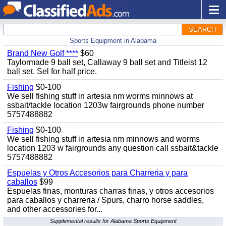
SEARCH
Sports Equipment in Alabama
Brand New Golf ****
$60
Taylormade 9 ball set, Callaway 9 ball set and Titleist 12
ball set. Sel for half price.
Fishing
$0-100
We sell fishing stuff in artesia nm worms minnows at
ssbait/tackle location 1203w fairgrounds phone number
5757488882
Fishing
$0-100
We sell fishing stuff in artesia nm minnows and worms
location 1203 w fairgrounds any question call ssbait&tackle
5757488882
Espuelas y Otros Accesorios para Charreria y para
caballos
$99
Espuelas finas, monturas charras finas, y otros accesorios
para caballos y charreria / Spurs, charro horse saddles,
and other accessories for...
Supplemental results for Alabama Sports Equipment