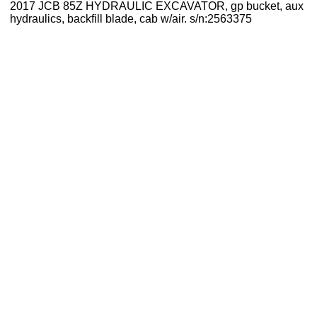
2017 JCB 85Z HYDRAULIC EXCAVATOR, gp bucket, aux
hydraulics, backfill blade, cab w/air. s/n:2563375