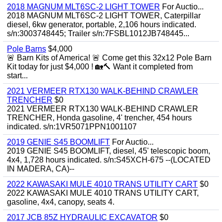
2018 MAGNUM MLT6SC-2 LIGHT TOWER
For Auctio...
2018 MAGNUM MLT6SC-2 LIGHT TOWER, Caterpillar
diesel, 6kw generator, portable, 2,106 hours indicated.
s/n:3003748445; Trailer s/n:7FSBL1012JB748445...
Pole Barns
$4,000
🚨 Barn Kits of America! 🚨 Come get this 32x12 Pole Barn
Kit today for just $4,000 ! 🏡🔨 Want it completed from
start...
2021 VERMEER RTX130 WALK-BEHIND CRAWLER
TRENCHER
$0
2021 VERMEER RTX130 WALK-BEHIND CRAWLER
TRENCHER, Honda gasoline, 4' trencher, 454 hours
indicated. s/n:1VR5071PPN1001107
2019 GENIE S45 BOOMLIFT
For Auctio...
2019 GENIE S45 BOOMLIFT, diesel, 45' telescopic boom,
4x4, 1,728 hours indicated. s/n:S45XCH-675 --(LOCATED
IN MADERA, CA)--
2022 KAWASAKI MULE 4010 TRANS UTILITY CART
$0
2022 KAWASAKI MULE 4010 TRANS UTILITY CART,
gasoline, 4x4, canopy, seats 4.
2017 JCB 85Z HYDRAULIC EXCAVATOR
$0