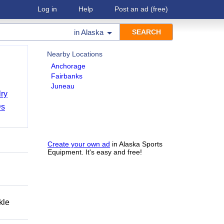
Log in
Help
Post an ad
(free)
in
Alaska
Nearby Locations
Anchorage
Fairbanks
Juneau
ry
Ds
Create your own ad
in Alaska Sports
Equipment. It's easy and free!
kle