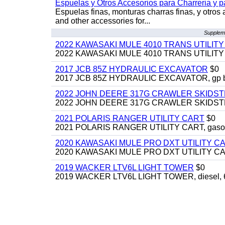
Espuelas y Otros Accesorios para Charreria y p
Espuelas finas, monturas charras finas, y otros 
and other accessories for...
Suppleme
2022 KAWASAKI MULE 4010 TRANS UTILIT
2022 KAWASAKI MULE 4010 TRANS UTILITY CAR
2017 JCB 85Z HYDRAULIC EXCAVATOR
$0
2017 JCB 85Z HYDRAULIC EXCAVATOR, gp bucket
2022 JOHN DEERE 317G CRAWLER SKIDS
2022 JOHN DEERE 317G CRAWLER SKIDSTEER,
2021 POLARIS RANGER UTILITY CART
$0
2021 POLARIS RANGER UTILITY CART, gasoline
2020 KAWASAKI MULE PRO DXT UTILITY C
2020 KAWASAKI MULE PRO DXT UTILITY CART, 
2019 WACKER LTV6L LIGHT TOWER
$0
2019 WACKER LTV6L LIGHT TOWER, diesel, 6kw