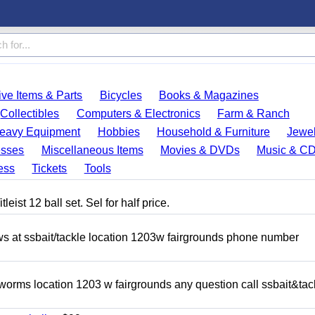
ve Items & Parts
Bicycles
Books & Magazines
Collectibles
Computers & Electronics
Farm & Ranch
eavy Equipment
Hobbies
Household & Furniture
Jewel
esses
Miscellaneous Items
Movies & DVDs
Music & C
ess
Tickets
Tools
eist 12 ball set. Sel for half price.
ows at ssbait/tackle location 1203w fairgrounds phone number
 worms location 1203 w fairgrounds any question call ssbait&tac