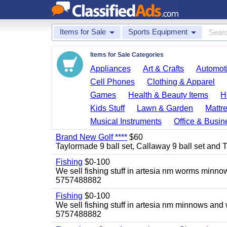
Items for Sale
Sports Equipment
Items for Sale Categories
Appliances
Art & Crafts
Automoti
Cell Phones
Clothing & Apparel
Games
Health & Beauty Items
H
Kids Stuff
Lawn & Garden
Mattr
Musical Instruments
Office & Busin
Brand New Golf ****
$60
Taylormade 9 ball set, Callaway 9 ball set and Titl
Fishing
$0-100
We sell fishing stuff in artesia nm worms minn
5757488882
Fishing
$0-100
We sell fishing stuff in artesia nm minnows and
5757488882