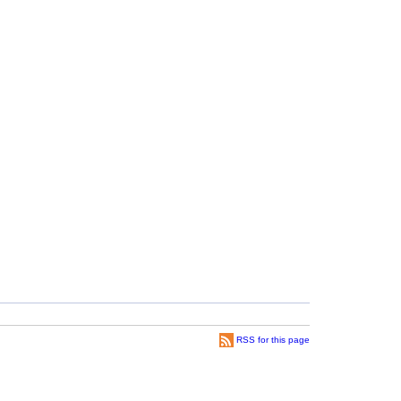
RSS for this page