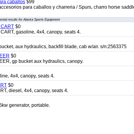
ara caballos
$99
accesorios para caballos y charreria / Spurs, charro horse saddl
ntal results for Alaska Sports Equipment
Y CART
$0
T, gasoline, 4x4, canopy, seats 4.
, aux hydraulics, backfill blade, cab w/air. s/n:2563375
TEER
$0
 gp bucket aux hydraulics, canopy.
, 4x4, canopy, seats 4.
ART
$0
diesel, 4x4, canopy, seats 4.
 generator, portable.