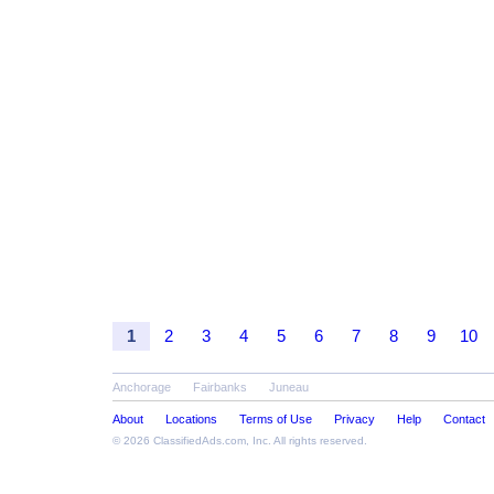
1
2
3
4
5
6
7
8
9
10
Anchorage
Fairbanks
Juneau
About
Locations
Terms of Use
Privacy
Help
Contact
© 2026
ClassifiedAds.com
, Inc. All rights reserved.