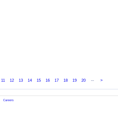
...
11
12
13
14
15
16
17
18
19
20
>
Careers