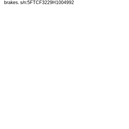
brakes. s/n:5FTCF3229H1004992