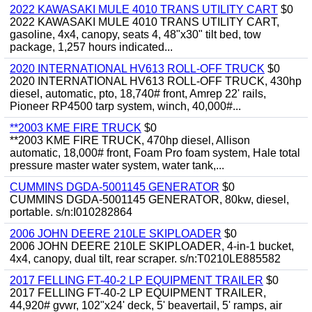
2022 KAWASAKI MULE 4010 TRANS UTILITY CART
$0
2022 KAWASAKI MULE 4010 TRANS UTILITY CART,
gasoline, 4x4, canopy, seats 4, 48"x30" tilt bed, tow
package, 1,257 hours indicated...
2020 INTERNATIONAL HV613 ROLL-OFF TRUCK
$0
2020 INTERNATIONAL HV613 ROLL-OFF TRUCK, 430hp
diesel, automatic, pto, 18,740# front, Amrep 22' rails,
Pioneer RP4500 tarp system, winch, 40,000#...
**2003 KME FIRE TRUCK
$0
**2003 KME FIRE TRUCK, 470hp diesel, Allison
automatic, 18,000# front, Foam Pro foam system, Hale total
pressure master water system, water tank,...
CUMMINS DGDA-5001145 GENERATOR
$0
CUMMINS DGDA-5001145 GENERATOR, 80kw, diesel,
portable. s/n:I010282864
2006 JOHN DEERE 210LE SKIPLOADER
$0
2006 JOHN DEERE 210LE SKIPLOADER, 4-in-1 bucket,
4x4, canopy, dual tilt, rear scraper. s/n:T0210LE885582
2017 FELLING FT-40-2 LP EQUIPMENT TRAILER
$0
2017 FELLING FT-40-2 LP EQUIPMENT TRAILER,
44,920# gvwr, 102"x24' deck, 5' beavertail, 5' ramps, air