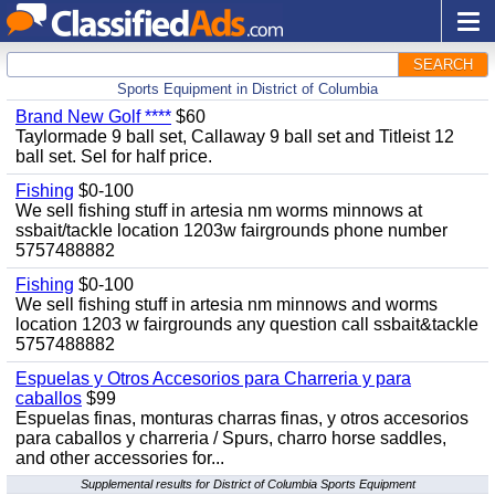
SEARCH
Sports Equipment in District of Columbia
Brand New Golf ****
$60
Taylormade 9 ball set, Callaway 9 ball set and Titleist 12
ball set. Sel for half price.
Fishing
$0-100
We sell fishing stuff in artesia nm worms minnows at
ssbait/tackle location 1203w fairgrounds phone number
5757488882
Fishing
$0-100
We sell fishing stuff in artesia nm minnows and worms
location 1203 w fairgrounds any question call ssbait&tackle
5757488882
Espuelas y Otros Accesorios para Charreria y para
caballos
$99
Espuelas finas, monturas charras finas, y otros accesorios
para caballos y charreria / Spurs, charro horse saddles,
and other accessories for...
Supplemental results for District of Columbia Sports Equipment