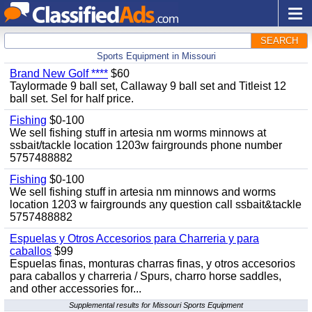
SEARCH
Sports Equipment in Missouri
Brand New Golf ****
$60
Taylormade 9 ball set, Callaway 9 ball set and Titleist 12
ball set. Sel for half price.
Fishing
$0-100
We sell fishing stuff in artesia nm worms minnows at
ssbait/tackle location 1203w fairgrounds phone number
5757488882
Fishing
$0-100
We sell fishing stuff in artesia nm minnows and worms
location 1203 w fairgrounds any question call ssbait&tackle
5757488882
Espuelas y Otros Accesorios para Charreria y para
caballos
$99
Espuelas finas, monturas charras finas, y otros accesorios
para caballos y charreria / Spurs, charro horse saddles,
and other accessories for...
Supplemental results for Missouri Sports Equipment