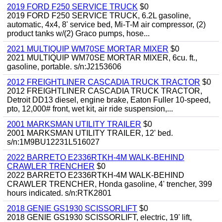
2019 FORD F250 SERVICE TRUCK
$0
2019 FORD F250 SERVICE TRUCK, 6.2L gasoline,
automatic, 4x4, 8' service bed, Mi-T-M air compressor, (2)
product tanks w/(2) Graco pumps, hose...
2021 MULTIQUIP WM70SE MORTAR MIXER
$0
2021 MULTIQUIP WM70SE MORTAR MIXER, 6cu. ft.,
gasoline, portable. s/n:J2153606
2012 FREIGHTLINER CASCADIA TRUCK TRACTOR
$0
2012 FREIGHTLINER CASCADIA TRUCK TRACTOR,
Detroit DD13 diesel, engine brake, Eaton Fuller 10-speed,
pto, 12,000# front, wet kit, air ride suspension,...
2001 MARKSMAN UTILITY TRAILER
$0
2001 MARKSMAN UTILITY TRAILER, 12' bed.
s/n:1M9BU12231L516027
2022 BARRETO E2336RTKH-4M WALK-BEHIND
CRAWLER TRENCHER
$0
2022 BARRETO E2336RTKH-4M WALK-BEHIND
CRAWLER TRENCHER, Honda gasoline, 4' trencher, 399
hours indicated. s/n:RTK2801
2018 GENIE GS1930 SCISSORLIFT
$0
2018 GENIE GS1930 SCISSORLIFT, electric, 19' lift,