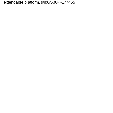
extendable platform. s/n:GS30P-177455