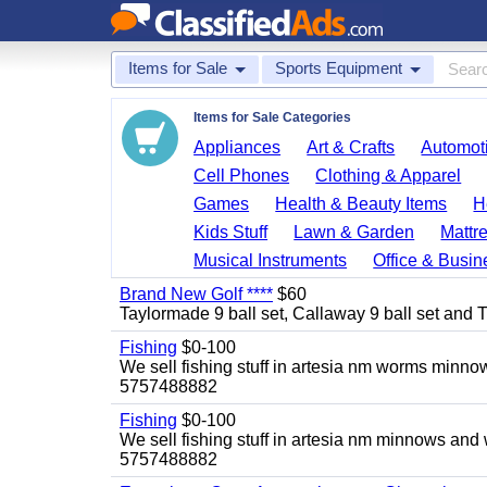
Items for Sale
Sports Equipment
Items for Sale Categories
Appliances
Art & Crafts
Automoti
Cell Phones
Clothing & Apparel
Games
Health & Beauty Items
H
Kids Stuff
Lawn & Garden
Mattr
Musical Instruments
Office & Busin
Brand New Golf ****
$60
Taylormade 9 ball set, Callaway 9 ball set and Titl
Fishing
$0-100
We sell fishing stuff in artesia nm worms minn
5757488882
Fishing
$0-100
We sell fishing stuff in artesia nm minnows and
5757488882