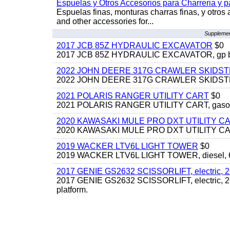
Espuelas y Otros Accesorios para Charreria y p
Espuelas finas, monturas charras finas, y otros 
and other accessories for...
Supplemen
2017 JCB 85Z HYDRAULIC EXCAVATOR
$0
2017 JCB 85Z HYDRAULIC EXCAVATOR, gp bucket
2022 JOHN DEERE 317G CRAWLER SKIDS
2022 JOHN DEERE 317G CRAWLER SKIDSTEER,
2021 POLARIS RANGER UTILITY CART
$0
2021 POLARIS RANGER UTILITY CART, gasoline
2020 KAWASAKI MULE PRO DXT UTILITY C
2020 KAWASAKI MULE PRO DXT UTILITY CART, 
2019 WACKER LTV6L LIGHT TOWER
$0
2019 WACKER LTV6L LIGHT TOWER, diesel, 6kw
2017 GENIE GS2632 SCISSORLIFT, electric, 26' li
2017 GENIE GS2632 SCISSORLIFT, electric, 26' li
platform.