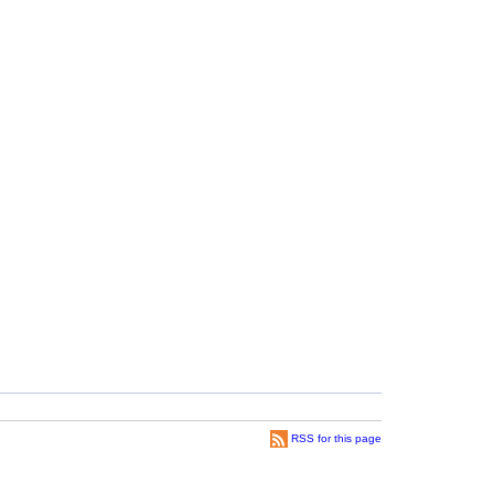
RSS for this page