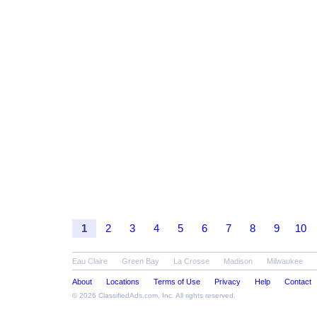
1
2
3
4
5
6
7
8
9
10
Eau Claire
Green Bay
La Crosse
Madison
Milwaukee
About
Locations
Terms of Use
Privacy
Help
Contact
© 2026
ClassifiedAds.com
, Inc. All rights reserved.