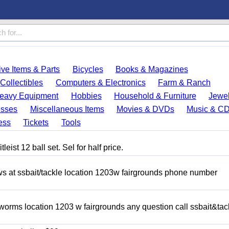
ve Items & Parts
Bicycles
Books & Magazines
Collectibles
Computers & Electronics
Farm & Ranch
eavy Equipment
Hobbies
Household & Furniture
Jewel
esses
Miscellaneous Items
Movies & DVDs
Music & C
ess
Tickets
Tools
eist 12 ball set. Sel for half price.
ows at ssbait/tackle location 1203w fairgrounds phone number
 worms location 1203 w fairgrounds any question call ssbait&tac