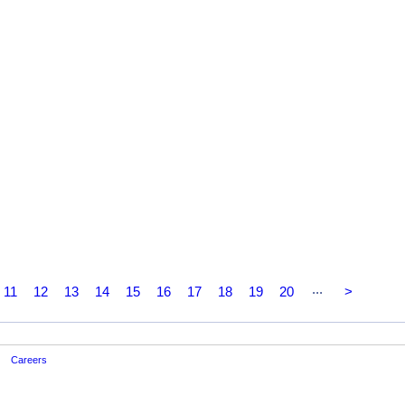
...
11
12
13
14
15
16
17
18
19
20
>
Careers