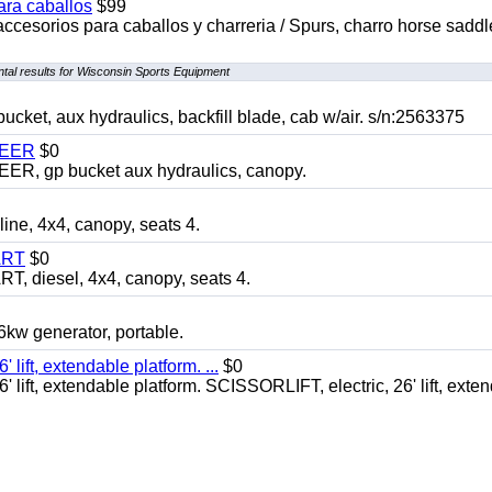
ara caballos
$99
accesorios para caballos y charreria / Spurs, charro horse saddl
tal results for Wisconsin Sports Equipment
, aux hydraulics, backfill blade, cab w/air. s/n:2563375
TEER
$0
 gp bucket aux hydraulics, canopy.
, 4x4, canopy, seats 4.
ART
$0
diesel, 4x4, canopy, seats 4.
 generator, portable.
ft, extendable platform. ...
$0
ft, extendable platform. SCISSORLIFT, electric, 26' lift, exte