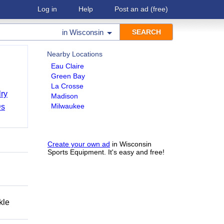
Log in
Help
Post an ad
(free)
in
Wisconsin
Nearby Locations
Eau Claire
Green Bay
La Crosse
ry
Madison
Milwaukee
Ds
Create your own ad
in Wisconsin
Sports Equipment. It's easy and free!
kle