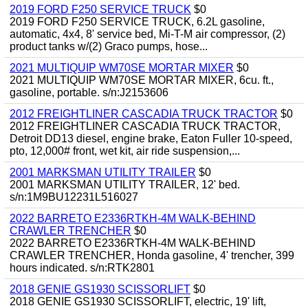
2019 FORD F250 SERVICE TRUCK
$0
2019 FORD F250 SERVICE TRUCK, 6.2L gasoline,
automatic, 4x4, 8' service bed, Mi-T-M air compressor, (2)
product tanks w/(2) Graco pumps, hose...
2021 MULTIQUIP WM70SE MORTAR MIXER
$0
2021 MULTIQUIP WM70SE MORTAR MIXER, 6cu. ft.,
gasoline, portable. s/n:J2153606
2012 FREIGHTLINER CASCADIA TRUCK TRACTOR
$0
2012 FREIGHTLINER CASCADIA TRUCK TRACTOR,
Detroit DD13 diesel, engine brake, Eaton Fuller 10-speed,
pto, 12,000# front, wet kit, air ride suspension,...
2001 MARKSMAN UTILITY TRAILER
$0
2001 MARKSMAN UTILITY TRAILER, 12' bed.
s/n:1M9BU12231L516027
2022 BARRETO E2336RTKH-4M WALK-BEHIND
CRAWLER TRENCHER
$0
2022 BARRETO E2336RTKH-4M WALK-BEHIND
CRAWLER TRENCHER, Honda gasoline, 4' trencher, 399
hours indicated. s/n:RTK2801
2018 GENIE GS1930 SCISSORLIFT
$0
2018 GENIE GS1930 SCISSORLIFT, electric, 19' lift,