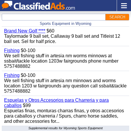
SEARCH
Sports Equipment in Wyoming
Brand New Golf ****
$60
Taylormade 9 ball set, Callaway 9 ball set and Titleist 12
ball set. Sel for half price.
Fishing
$0-100
We sell fishing stuff in artesia nm worms minnows at
ssbait/tackle location 1203w fairgrounds phone number
5757488882
Fishing
$0-100
We sell fishing stuff in artesia nm minnows and worms
location 1203 w fairgrounds any question call ssbait&tackle
5757488882
Espuelas y Otros Accesorios para Charreria y para
caballos
$99
Espuelas finas, monturas charras finas, y otros accesorios
para caballos y charreria / Spurs, charro horse saddles,
and other accessories for...
Supplemental results for Wyoming Sports Equipment