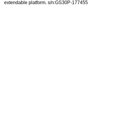
extendable platform. s/n:GS30P-177455