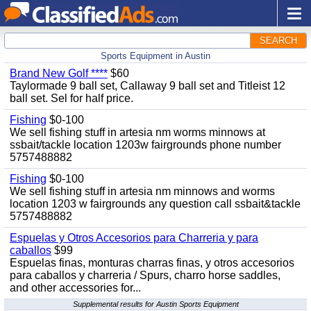
SEARCH
Sports Equipment in Austin
Brand New Golf ****
$60
Taylormade 9 ball set, Callaway 9 ball set and Titleist 12
ball set. Sel for half price.
Fishing
$0-100
We sell fishing stuff in artesia nm worms minnows at
ssbait/tackle location 1203w fairgrounds phone number
5757488882
Fishing
$0-100
We sell fishing stuff in artesia nm minnows and worms
location 1203 w fairgrounds any question call ssbait&tackle
5757488882
Espuelas y Otros Accesorios para Charreria y para
caballos
$99
Espuelas finas, monturas charras finas, y otros accesorios
para caballos y charreria / Spurs, charro horse saddles,
and other accessories for...
Supplemental results for Austin Sports Equipment