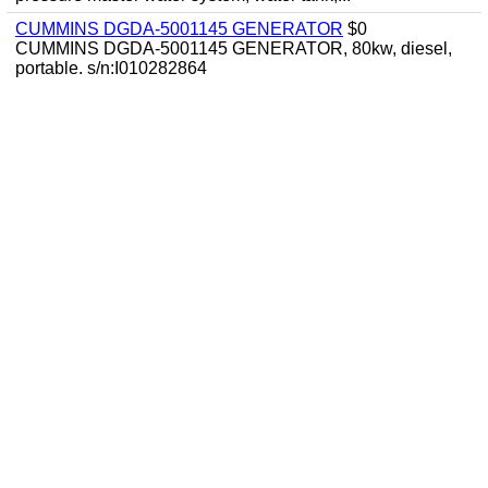
CUMMINS DGDA-5001145 GENERATOR
$0
CUMMINS DGDA-5001145 GENERATOR, 80kw, diesel,
portable. s/n:I010282864