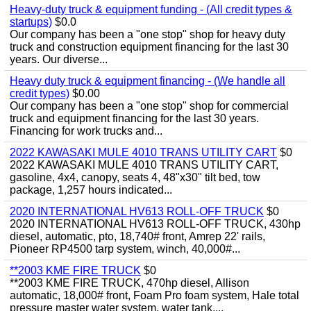
Heavy-duty truck & equipment funding - (All credit types &
startups)
$0.0
Our company has been a "one stop" shop for heavy duty
truck and construction equipment financing for the last 30
years. Our diverse...
Heavy duty truck & equipment financing - (We handle all
credit types)
$0.00
Our company has been a "one stop" shop for commercial
truck and equipment financing for the last 30 years.
Financing for work trucks and...
2022 KAWASAKI MULE 4010 TRANS UTILITY CART
$0
2022 KAWASAKI MULE 4010 TRANS UTILITY CART,
gasoline, 4x4, canopy, seats 4, 48"x30" tilt bed, tow
package, 1,257 hours indicated...
2020 INTERNATIONAL HV613 ROLL-OFF TRUCK
$0
2020 INTERNATIONAL HV613 ROLL-OFF TRUCK, 430hp
diesel, automatic, pto, 18,740# front, Amrep 22' rails,
Pioneer RP4500 tarp system, winch, 40,000#...
**2003 KME FIRE TRUCK
$0
**2003 KME FIRE TRUCK, 470hp diesel, Allison
automatic, 18,000# front, Foam Pro foam system, Hale total
pressure master water system, water tank,...