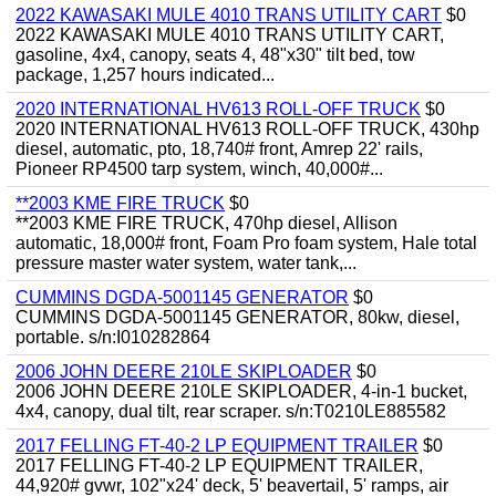
2022 KAWASAKI MULE 4010 TRANS UTILITY CART
$0
2022 KAWASAKI MULE 4010 TRANS UTILITY CART,
gasoline, 4x4, canopy, seats 4, 48"x30" tilt bed, tow
package, 1,257 hours indicated...
2020 INTERNATIONAL HV613 ROLL-OFF TRUCK
$0
2020 INTERNATIONAL HV613 ROLL-OFF TRUCK, 430hp
diesel, automatic, pto, 18,740# front, Amrep 22' rails,
Pioneer RP4500 tarp system, winch, 40,000#...
**2003 KME FIRE TRUCK
$0
**2003 KME FIRE TRUCK, 470hp diesel, Allison
automatic, 18,000# front, Foam Pro foam system, Hale total
pressure master water system, water tank,...
CUMMINS DGDA-5001145 GENERATOR
$0
CUMMINS DGDA-5001145 GENERATOR, 80kw, diesel,
portable. s/n:I010282864
2006 JOHN DEERE 210LE SKIPLOADER
$0
2006 JOHN DEERE 210LE SKIPLOADER, 4-in-1 bucket,
4x4, canopy, dual tilt, rear scraper. s/n:T0210LE885582
2017 FELLING FT-40-2 LP EQUIPMENT TRAILER
$0
2017 FELLING FT-40-2 LP EQUIPMENT TRAILER,
44,920# gvwr, 102"x24' deck, 5' beavertail, 5' ramps, air