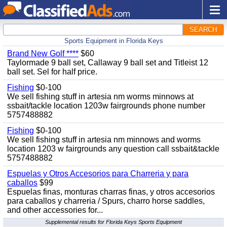
SEARCH
Sports Equipment in Florida Keys
Brand New Golf ****
$60
Taylormade 9 ball set, Callaway 9 ball set and Titleist 12
ball set. Sel for half price.
Fishing
$0-100
We sell fishing stuff in artesia nm worms minnows at
ssbait/tackle location 1203w fairgrounds phone number
5757488882
Fishing
$0-100
We sell fishing stuff in artesia nm minnows and worms
location 1203 w fairgrounds any question call ssbait&tackle
5757488882
Espuelas y Otros Accesorios para Charreria y para
caballos
$99
Espuelas finas, monturas charras finas, y otros accesorios
para caballos y charreria / Spurs, charro horse saddles,
and other accessories for...
Supplemental results for Florida Keys Sports Equipment