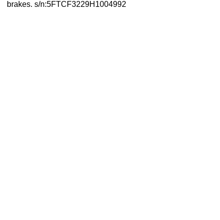
brakes. s/n:5FTCF3229H1004992