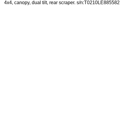
4x4, canopy, dual tilt, rear scraper. s/n:T0210LE885582