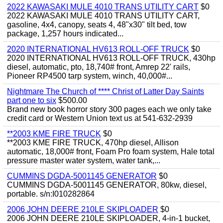
2022 KAWASAKI MULE 4010 TRANS UTILITY CART
$0
2022 KAWASAKI MULE 4010 TRANS UTILITY CART,
gasoline, 4x4, canopy, seats 4, 48"x30" tilt bed, tow
package, 1,257 hours indicated...
2020 INTERNATIONAL HV613 ROLL-OFF TRUCK
$0
2020 INTERNATIONAL HV613 ROLL-OFF TRUCK, 430hp
diesel, automatic, pto, 18,740# front, Amrep 22' rails,
Pioneer RP4500 tarp system, winch, 40,000#...
Nightmare The Church of **** Christ of Latter Day Saints
part one to six
$500.00
Brand new book horror story 300 pages each we only take
credit card or Western Union text us at 541-632-2939
**2003 KME FIRE TRUCK
$0
**2003 KME FIRE TRUCK, 470hp diesel, Allison
automatic, 18,000# front, Foam Pro foam system, Hale total
pressure master water system, water tank,...
CUMMINS DGDA-5001145 GENERATOR
$0
CUMMINS DGDA-5001145 GENERATOR, 80kw, diesel,
portable. s/n:I010282864
2006 JOHN DEERE 210LE SKIPLOADER
$0
2006 JOHN DEERE 210LE SKIPLOADER, 4-in-1 bucket,