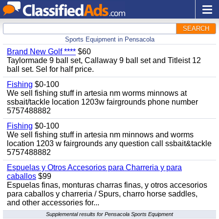
SEARCH
Sports Equipment in Pensacola
Brand New Golf ****
$60
Taylormade 9 ball set, Callaway 9 ball set and Titleist 12
ball set. Sel for half price.
Fishing
$0-100
We sell fishing stuff in artesia nm worms minnows at
ssbait/tackle location 1203w fairgrounds phone number
5757488882
Fishing
$0-100
We sell fishing stuff in artesia nm minnows and worms
location 1203 w fairgrounds any question call ssbait&tackle
5757488882
Espuelas y Otros Accesorios para Charreria y para
caballos
$99
Espuelas finas, monturas charras finas, y otros accesorios
para caballos y charreria / Spurs, charro horse saddles,
and other accessories for...
Supplemental results for Pensacola Sports Equipment