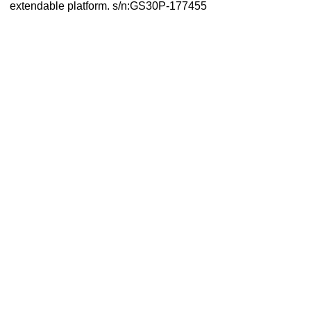
extendable platform. s/n:GS30P-177455