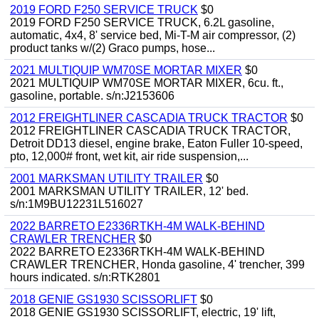
2019 FORD F250 SERVICE TRUCK
$0
2019 FORD F250 SERVICE TRUCK, 6.2L gasoline,
automatic, 4x4, 8' service bed, Mi-T-M air compressor, (2)
product tanks w/(2) Graco pumps, hose...
2021 MULTIQUIP WM70SE MORTAR MIXER
$0
2021 MULTIQUIP WM70SE MORTAR MIXER, 6cu. ft.,
gasoline, portable. s/n:J2153606
2012 FREIGHTLINER CASCADIA TRUCK TRACTOR
$0
2012 FREIGHTLINER CASCADIA TRUCK TRACTOR,
Detroit DD13 diesel, engine brake, Eaton Fuller 10-speed,
pto, 12,000# front, wet kit, air ride suspension,...
2001 MARKSMAN UTILITY TRAILER
$0
2001 MARKSMAN UTILITY TRAILER, 12' bed.
s/n:1M9BU12231L516027
2022 BARRETO E2336RTKH-4M WALK-BEHIND
CRAWLER TRENCHER
$0
2022 BARRETO E2336RTKH-4M WALK-BEHIND
CRAWLER TRENCHER, Honda gasoline, 4' trencher, 399
hours indicated. s/n:RTK2801
2018 GENIE GS1930 SCISSORLIFT
$0
2018 GENIE GS1930 SCISSORLIFT, electric, 19' lift,