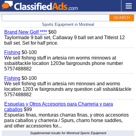
SEARCH
Sports Equipment in Montreal
Brand New Golf ****
$60
Taylormade 9 ball set, Callaway 9 ball set and Titleist 12
ball set. Sel for half price.
Fishing
$0-100
We sell fishing stuff in artesia nm worms minnows at
ssbait/tackle location 1203w fairgrounds phone number
5757488882
Fishing
$0-100
We sell fishing stuff in artesia nm minnows and worms
location 1203 w fairgrounds any question call ssbait&tackle
5757488882
Espuelas y Otros Accesorios para Charreria y para
caballos
$99
Espuelas finas, monturas charras finas, y otros accesorios
para caballos y charreria / Spurs, charro horse saddles,
and other accessories for...
Supplemental results for Montreal Sports Equipment