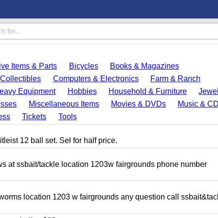
ve Items & Parts
Bicycles
Books & Magazines
Collectibles
Computers & Electronics
Farm & Ranch
eavy Equipment
Hobbies
Household & Furniture
Jewel
esses
Miscellaneous Items
Movies & DVDs
Music & C
ess
Tickets
Tools
eist 12 ball set. Sel for half price.
ows at ssbait/tackle location 1203w fairgrounds phone number
 worms location 1203 w fairgrounds any question call ssbait&tac