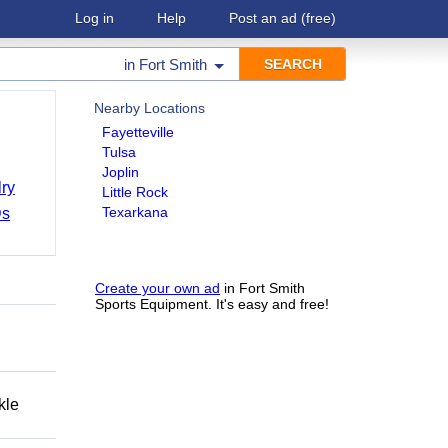
Log in
Help
Post an ad
(free)
in
Fort Smith
Nearby Locations
Fayetteville
Tulsa
Joplin
ry
Little Rock
Texarkana
Ds
Create your own ad
in Fort Smith
Sports Equipment. It's easy and free!
kle