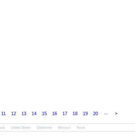
...
11
12
13
14
15
16
17
18
19
20
>
sas
United States
Oklahoma
Missouri
Texas