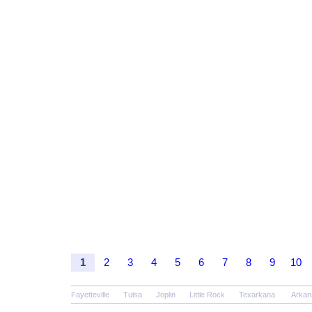
1
2
3
4
5
6
7
8
9
10
Fayetteville
Tulsa
Joplin
Little Rock
Texarkana
Arkan