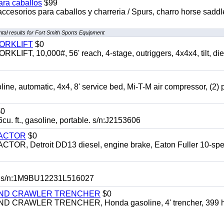
ara caballos
$99
accesorios para caballos y charreria / Spurs, charro horse saddl
al results for Fort Smith Sports Equipment
FORKLIFT
$0
 10,000#, 56' reach, 4-stage, outriggers, 4x4x4, tilt, die
automatic, 4x4, 8' service bed, Mi-T-M air compressor, (2) 
0
t., gasoline, portable. s/n:J2153606
RACTOR
$0
 Detroit DD13 diesel, engine brake, Eaton Fuller 10-spe
 s/n:1M9BU12231L516027
HIND CRAWLER TRENCHER
$0
CRAWLER TRENCHER, Honda gasoline, 4' trencher, 399 h