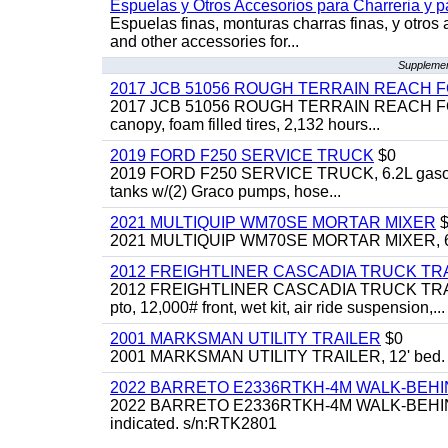
Espuelas y Otros Accesorios para Charreria y p
Espuelas finas, monturas charras finas, y otros 
and other accessories for...
Supplement
2017 JCB 51056 ROUGH TERRAIN REACH 
2017 JCB 51056 ROUGH TERRAIN REACH FORKLIFT,
canopy, foam filled tires, 2,132 hours...
2019 FORD F250 SERVICE TRUCK
$0
2019 FORD F250 SERVICE TRUCK, 6.2L gasoline, 
tanks w/(2) Graco pumps, hose...
2021 MULTIQUIP WM70SE MORTAR MIXER
$
2021 MULTIQUIP WM70SE MORTAR MIXER, 6cu. f
2012 FREIGHTLINER CASCADIA TRUCK T
2012 FREIGHTLINER CASCADIA TRUCK TRACTOR,
pto, 12,000# front, wet kit, air ride suspension,...
2001 MARKSMAN UTILITY TRAILER
$0
2001 MARKSMAN UTILITY TRAILER, 12' bed.
2022 BARRETO E2336RTKH-4M WALK-BE
2022 BARRETO E2336RTKH-4M WALK-BEHIND 
indicated. s/n:RTK2801