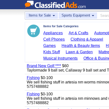
Items for Sale
Sports Equipment
Items for Sale Categories
Appliances
Art & Crafts
Automoti
Cell Phones
Clothing & Apparel
Games
Health & Beauty Items
H
Kids Stuff
Lawn & Garden
Mattr
Musical Instruments
Office & Busin
Brand New Golf ****
$60
Taylormade 9 ball set, Callaway 9 ball set and Titl
Fishing
$0-100
We sell fishing stuff in artesia nm worms minn
5757488882
Fishing
$0-100
We sell fishing stuff in artesia nm minnows and
5757488882