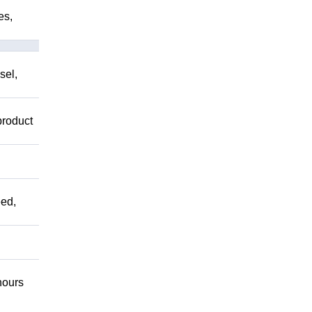
es,
sel,
product
ed,
ours