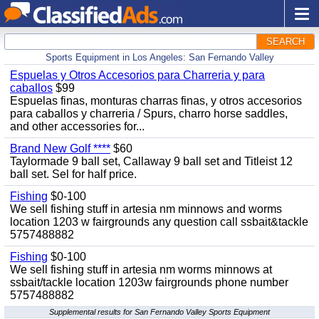
SEARCH
Sports Equipment in Los Angeles: San Fernando Valley
Espuelas y Otros Accesorios para Charreria y para
caballos
$99
Espuelas finas, monturas charras finas, y otros accesorios
para caballos y charreria / Spurs, charro horse saddles,
and other accessories for...
Brand New Golf ****
$60
Taylormade 9 ball set, Callaway 9 ball set and Titleist 12
ball set. Sel for half price.
Fishing
$0-100
We sell fishing stuff in artesia nm minnows and worms
location 1203 w fairgrounds any question call ssbait&tackle
5757488882
Fishing
$0-100
We sell fishing stuff in artesia nm worms minnows at
ssbait/tackle location 1203w fairgrounds phone number
5757488882
Supplemental results for San Fernando Valley Sports Equipment