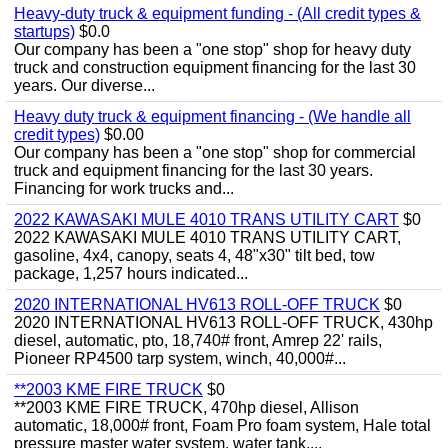
Heavy-duty truck & equipment funding - (All credit types &
startups)
$0.0
Our company has been a "one stop" shop for heavy duty
truck and construction equipment financing for the last 30
years. Our diverse...
Heavy duty truck & equipment financing - (We handle all
credit types)
$0.00
Our company has been a "one stop" shop for commercial
truck and equipment financing for the last 30 years.
Financing for work trucks and...
2022 KAWASAKI MULE 4010 TRANS UTILITY CART
$0
2022 KAWASAKI MULE 4010 TRANS UTILITY CART,
gasoline, 4x4, canopy, seats 4, 48"x30" tilt bed, tow
package, 1,257 hours indicated...
2020 INTERNATIONAL HV613 ROLL-OFF TRUCK
$0
2020 INTERNATIONAL HV613 ROLL-OFF TRUCK, 430hp
diesel, automatic, pto, 18,740# front, Amrep 22' rails,
Pioneer RP4500 tarp system, winch, 40,000#...
**2003 KME FIRE TRUCK
$0
**2003 KME FIRE TRUCK, 470hp diesel, Allison
automatic, 18,000# front, Foam Pro foam system, Hale total
pressure master water system, water tank,...