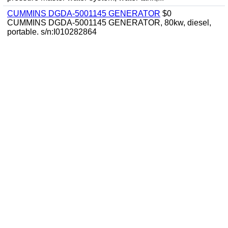
CUMMINS DGDA-5001145 GENERATOR
$0
CUMMINS DGDA-5001145 GENERATOR, 80kw, diesel,
portable. s/n:I010282864