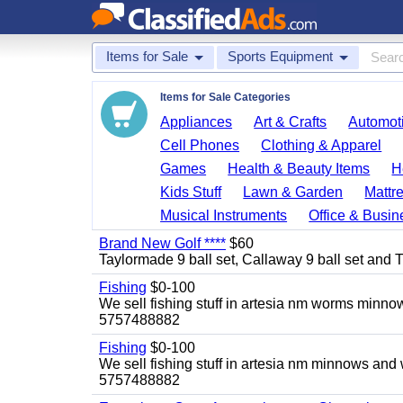
Items for Sale
Sports Equipment
Items for Sale Categories
Appliances
Art & Crafts
Automoti
Cell Phones
Clothing & Apparel
Games
Health & Beauty Items
H
Kids Stuff
Lawn & Garden
Mattr
Musical Instruments
Office & Busin
Brand New Golf ****
$60
Taylormade 9 ball set, Callaway 9 ball set and Titl
Fishing
$0-100
We sell fishing stuff in artesia nm worms minn
5757488882
Fishing
$0-100
We sell fishing stuff in artesia nm minnows and
5757488882