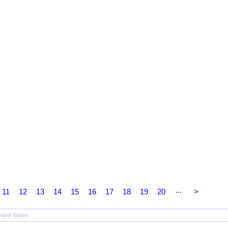
...
11
12
13
14
15
16
17
18
19
20
>
nited States