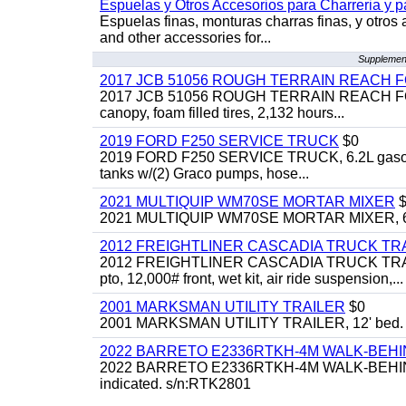
Espuelas y Otros Accesorios para Charreria y p
Espuelas finas, monturas charras finas, y otros 
and other accessories for...
Supplement
2017 JCB 51056 ROUGH TERRAIN REACH 
2017 JCB 51056 ROUGH TERRAIN REACH FORKLIFT,
canopy, foam filled tires, 2,132 hours...
2019 FORD F250 SERVICE TRUCK
$0
2019 FORD F250 SERVICE TRUCK, 6.2L gasoline, 
tanks w/(2) Graco pumps, hose...
2021 MULTIQUIP WM70SE MORTAR MIXER
$
2021 MULTIQUIP WM70SE MORTAR MIXER, 6cu. f
2012 FREIGHTLINER CASCADIA TRUCK T
2012 FREIGHTLINER CASCADIA TRUCK TRACTOR,
pto, 12,000# front, wet kit, air ride suspension,...
2001 MARKSMAN UTILITY TRAILER
$0
2001 MARKSMAN UTILITY TRAILER, 12' bed.
2022 BARRETO E2336RTKH-4M WALK-BE
2022 BARRETO E2336RTKH-4M WALK-BEHIND 
indicated. s/n:RTK2801