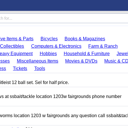
ve Items & Parts
Bicycles
Books & Magazines
Collectibles
Computers & Electronics
Farm & Ranch
eavy Equipment
Hobbies
Household & Furniture
Jewel
esses
Miscellaneous Items
Movies & DVDs
Music & C
ess
Tickets
Tools
eist 12 ball set. Sel for half price.
ows at ssbait/tackle location 1203w fairgrounds phone number
 worms location 1203 w fairgrounds any question call ssbait&tac