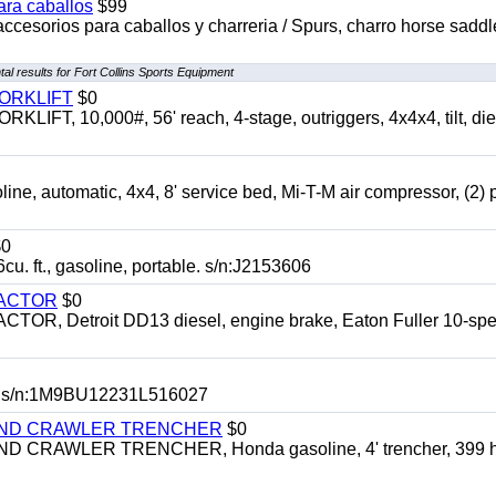
ara caballos
$99
accesorios para caballos y charreria / Spurs, charro horse saddl
al results for Fort Collins Sports Equipment
FORKLIFT
$0
 10,000#, 56' reach, 4-stage, outriggers, 4x4x4, tilt, die
automatic, 4x4, 8' service bed, Mi-T-M air compressor, (2) 
0
t., gasoline, portable. s/n:J2153606
RACTOR
$0
 Detroit DD13 diesel, engine brake, Eaton Fuller 10-spe
 s/n:1M9BU12231L516027
HIND CRAWLER TRENCHER
$0
CRAWLER TRENCHER, Honda gasoline, 4' trencher, 399 h