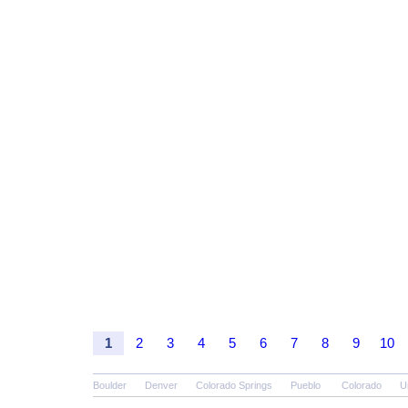
1
2
3
4
5
6
7
8
9
10
Boulder
Denver
Colorado Springs
Pueblo
Colorado
U