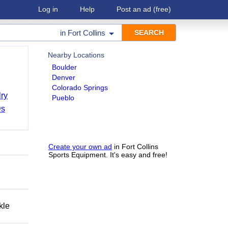
Log in
Help
Post an ad
(free)
in
Fort Collins
Nearby Locations
Boulder
Denver
Colorado Springs
ry
Pueblo
Ds
Create your own ad
in Fort Collins
Sports Equipment. It's easy and free!
kle