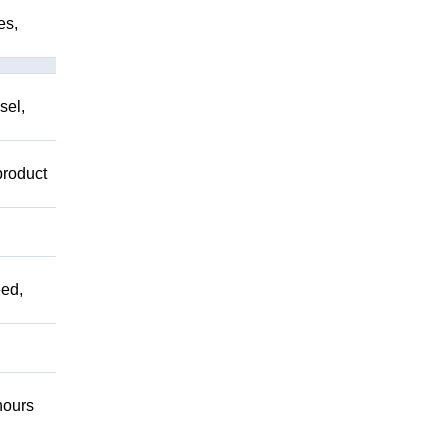
es,
sel,
product
ed,
ours