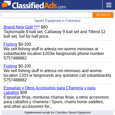
SEARCH
Sports Equipment in Columbus
Brand New Golf ****
$60
Taylormade 9 ball set, Callaway 9 ball set and Titleist 12
ball set. Sel for half price.
Fishing
$0-100
We sell fishing stuff in artesia nm worms minnows at
ssbait/tackle location 1203w fairgrounds phone number
5757488882
Fishing
$0-100
We sell fishing stuff in artesia nm minnows and worms
location 1203 w fairgrounds any question call ssbait&tackle
5757488882
Espuelas y Otros Accesorios para Charreria y para
caballos
$99
Espuelas finas, monturas charras finas, y otros accesorios
para caballos y charreria / Spurs, charro horse saddles,
and other accessories for...
Supplemental results for Columbus Sports Equipment