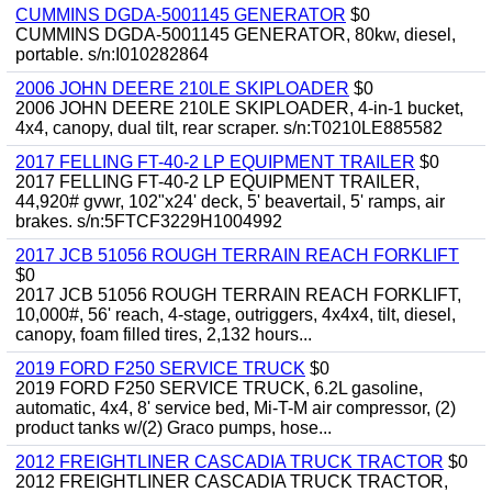
CUMMINS DGDA-5001145 GENERATOR
$0
CUMMINS DGDA-5001145 GENERATOR, 80kw, diesel,
portable. s/n:I010282864
2006 JOHN DEERE 210LE SKIPLOADER
$0
2006 JOHN DEERE 210LE SKIPLOADER, 4-in-1 bucket,
4x4, canopy, dual tilt, rear scraper. s/n:T0210LE885582
2017 FELLING FT-40-2 LP EQUIPMENT TRAILER
$0
2017 FELLING FT-40-2 LP EQUIPMENT TRAILER,
44,920# gvwr, 102"x24' deck, 5' beavertail, 5' ramps, air
brakes. s/n:5FTCF3229H1004992
2017 JCB 51056 ROUGH TERRAIN REACH FORKLIFT
$0
2017 JCB 51056 ROUGH TERRAIN REACH FORKLIFT,
10,000#, 56' reach, 4-stage, outriggers, 4x4x4, tilt, diesel,
canopy, foam filled tires, 2,132 hours...
2019 FORD F250 SERVICE TRUCK
$0
2019 FORD F250 SERVICE TRUCK, 6.2L gasoline,
automatic, 4x4, 8' service bed, Mi-T-M air compressor, (2)
product tanks w/(2) Graco pumps, hose...
2012 FREIGHTLINER CASCADIA TRUCK TRACTOR
$0
2012 FREIGHTLINER CASCADIA TRUCK TRACTOR,