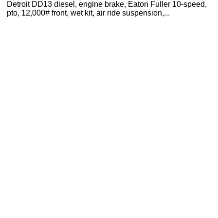
Detroit DD13 diesel, engine brake, Eaton Fuller 10-speed,
pto, 12,000# front, wet kit, air ride suspension,...