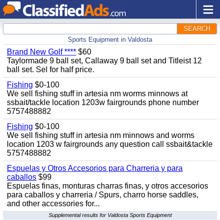
SEARCH
Sports Equipment in Valdosta
Brand New Golf ****
$60
Taylormade 9 ball set, Callaway 9 ball set and Titleist 12
ball set. Sel for half price.
Fishing
$0-100
We sell fishing stuff in artesia nm worms minnows at
ssbait/tackle location 1203w fairgrounds phone number
5757488882
Fishing
$0-100
We sell fishing stuff in artesia nm minnows and worms
location 1203 w fairgrounds any question call ssbait&tackle
5757488882
Espuelas y Otros Accesorios para Charreria y para
caballos
$99
Espuelas finas, monturas charras finas, y otros accesorios
para caballos y charreria / Spurs, charro horse saddles,
and other accessories for...
Supplemental results for Valdosta Sports Equipment