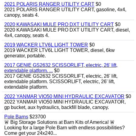
2021 POLARIS RANGER UTILITY CART
$0
2021 POLARIS RANGER UTILITY CART, gasoline, 4x4,
canopy, seats 4.
2020 KAWASAKI MULE PRO DXT UTILITY CART
$0
2020 KAWASAKI MULE PRO DXT UTILITY CART, diesel,
4x4, canopy, seats 4.
2019 WACKER LTV6L LIGHT TOWER
$0
2019 WACKER LTV6L LIGHT TOWER, diesel, 6kw
generator, portable.
2017 GENIE GS2632 SCISSORLIFT, electric, 26' lift,
extendable platform. ...
$0
2017 GENIE GS2632 SCISSORLIFT, electric, 26' lift,
extendable platform. SCISSORLIFT, electric, 26' lift,
extendable platform.
2022 YANMAR VIO50 MINI HYDRAULIC EXCAVATOR
$0
2022 YANMAR VIO50 MINI HYDRAULIC EXCAVATOR,
gp bucket, aux hydraulics, backfill blade, canopy.
Pole Barns
$23700
🚨 Big Storage Solutions at Barn Kits of America! 🚨
Looking for a large Pole Barn with endless possibilities?
Come get your 24x240...