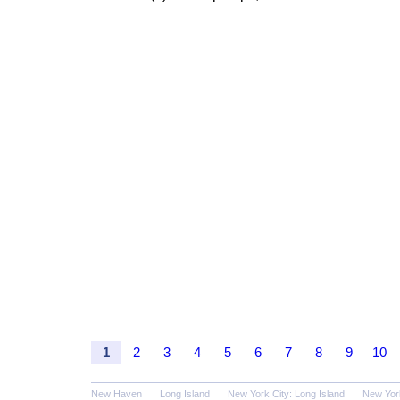
1
2
3
4
5
6
7
8
9
10
New Haven
Long Island
New York City: Long Island
New Yor