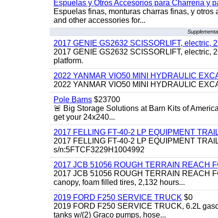
Espuelas y Otros Accesorios para Charreria y p
Espuelas finas, monturas charras finas, y otros 
and other accessories for...
Supplemental
2017 GENIE GS2632 SCISSORLIFT, electric, 26' li
2017 GENIE GS2632 SCISSORLIFT, electric, 26' li
platform.
2022 YANMAR VIO50 MINI HYDRAULIC EX
2022 YANMAR VIO50 MINI HYDRAULIC EXCAVATOR
Pole Barns
$23700
🚨 Big Storage Solutions at Barn Kits of Americ
get your 24x240...
2017 FELLING FT-40-2 LP EQUIPMENT TRAILER,
2017 FELLING FT-40-2 LP EQUIPMENT TRAILER, 4
s/n:5FTCF3229H1004992
2017 JCB 51056 ROUGH TERRAIN REACH 
2017 JCB 51056 ROUGH TERRAIN REACH FORKLIFT,
canopy, foam filled tires, 2,132 hours...
2019 FORD F250 SERVICE TRUCK
$0
2019 FORD F250 SERVICE TRUCK, 6.2L gasoline, 
tanks w/(2) Graco pumps, hose...