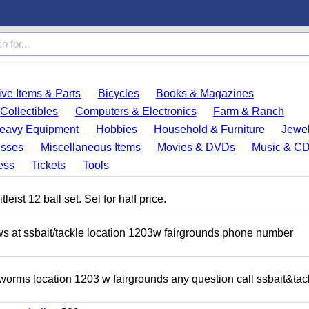
ve Items & Parts
Bicycles
Books & Magazines
Collectibles
Computers & Electronics
Farm & Ranch
eavy Equipment
Hobbies
Household & Furniture
Jewel
esses
Miscellaneous Items
Movies & DVDs
Music & C
ess
Tickets
Tools
eist 12 ball set. Sel for half price.
ows at ssbait/tackle location 1203w fairgrounds phone number
 worms location 1203 w fairgrounds any question call ssbait&tac