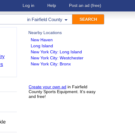
Log in
Help
Post an ad
(free)
in
Fairfield County
Nearby Locations
New Haven
Long Island
New York City: Long Island
ry
New York City: Westchester
New York City: Bronx
Ds
Create your own ad
in Fairfield
County Sports Equipment. It's easy
and free!
kle