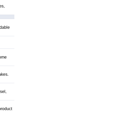
es,
ndable
Come
akes.
sel,
product