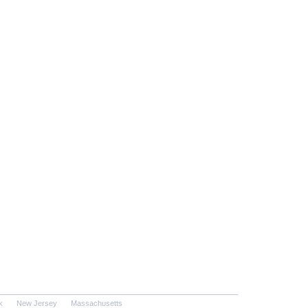
k
New Jersey
Massachusetts