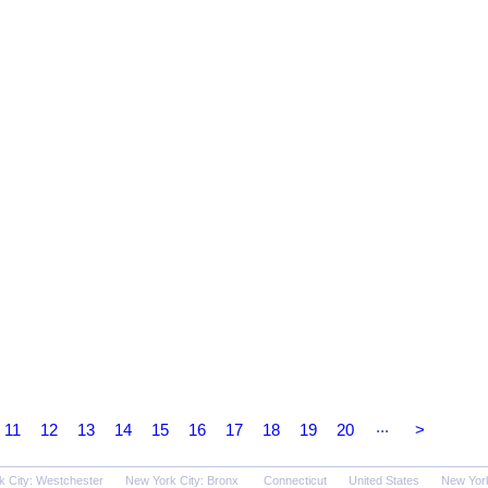
...
11
12
13
14
15
16
17
18
19
20
>
k City: Westchester
New York City: Bronx
Connecticut
United States
New Yor