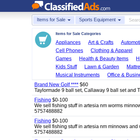
Items for Sale
Sports Equipment
Items for Sale Categories
Appliances
Art & Crafts
Automoti
Cell Phones
Clothing & Apparel
Games
Health & Beauty Items
H
Kids Stuff
Lawn & Garden
Mattr
Musical Instruments
Office & Busin
Brand New Golf ****
$60
Taylormade 9 ball set, Callaway 9 ball set and Titl
Fishing
$0-100
We sell fishing stuff in artesia nm worms minn
5757488882
Fishing
$0-100
We sell fishing stuff in artesia nm minnows and
5757488882