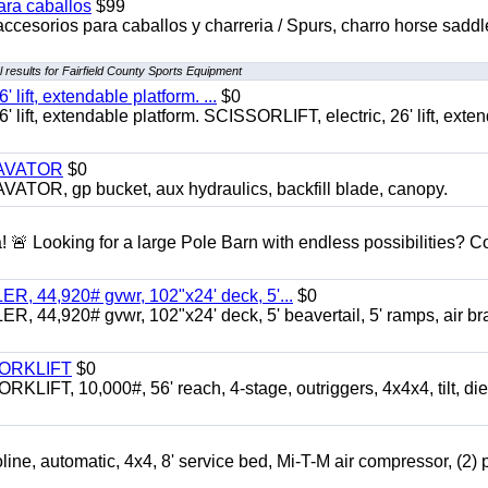
ara caballos
$99
accesorios para caballos y charreria / Spurs, charro horse saddl
 results for Fairfield County Sports Equipment
ft, extendable platform. ...
$0
ft, extendable platform. SCISSORLIFT, electric, 26' lift, exte
CAVATOR
$0
, gp bucket, aux hydraulics, backfill blade, canopy.
a! 🚨 Looking for a large Pole Barn with endless possibilities? 
 44,920# gvwr, 102"x24' deck, 5'...
$0
4,920# gvwr, 102"x24' deck, 5' beavertail, 5' ramps, air br
FORKLIFT
$0
 10,000#, 56' reach, 4-stage, outriggers, 4x4x4, tilt, die
automatic, 4x4, 8' service bed, Mi-T-M air compressor, (2) 