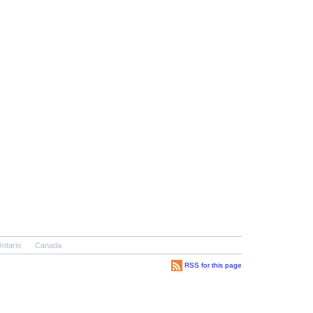
ntario
Canada
RSS for this page