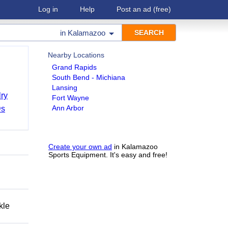
Log in
Help
Post an ad
(free)
in
Kalamazoo
Nearby Locations
Grand Rapids
South Bend - Michiana
Lansing
ry
Fort Wayne
Ann Arbor
Ds
Create your own ad
in Kalamazoo
Sports Equipment. It's easy and free!
kle