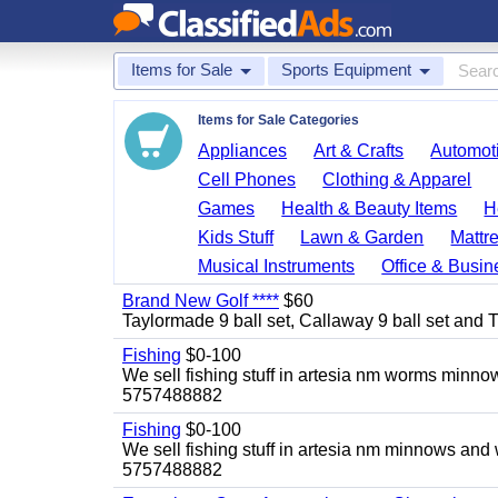
Items for Sale
Sports Equipment
Items for Sale Categories
Appliances
Art & Crafts
Automoti
Cell Phones
Clothing & Apparel
Games
Health & Beauty Items
H
Kids Stuff
Lawn & Garden
Mattr
Musical Instruments
Office & Busin
Brand New Golf ****
$60
Taylormade 9 ball set, Callaway 9 ball set and Titl
Fishing
$0-100
We sell fishing stuff in artesia nm worms minn
5757488882
Fishing
$0-100
We sell fishing stuff in artesia nm minnows and
5757488882