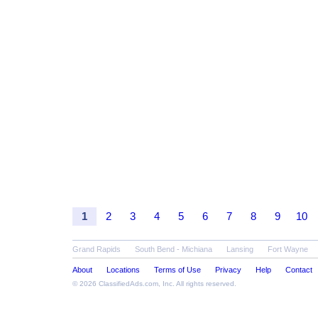
1
2
3
4
5
6
7
8
9
10
Grand Rapids
South Bend - Michiana
Lansing
Fort Wayne
About
Locations
Terms of Use
Privacy
Help
Contact
© 2026
ClassifiedAds.com
, Inc. All rights reserved.