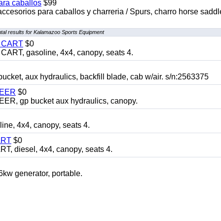
ara caballos
$99
accesorios para caballos y charreria / Spurs, charro horse saddl
al results for Kalamazoo Sports Equipment
Y CART
$0
T, gasoline, 4x4, canopy, seats 4.
, aux hydraulics, backfill blade, cab w/air. s/n:2563375
TEER
$0
 gp bucket aux hydraulics, canopy.
, 4x4, canopy, seats 4.
ART
$0
diesel, 4x4, canopy, seats 4.
 generator, portable.