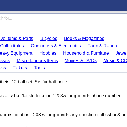
ve Items & Parts
Bicycles
Books & Magazines
Collectibles
Computers & Electronics
Farm & Ranch
eavy Equipment
Hobbies
Household & Furniture
Jewel
esses
Miscellaneous Items
Movies & DVDs
Music & C
ess
Tickets
Tools
eist 12 ball set. Sel for half price.
ows at ssbait/tackle location 1203w fairgrounds phone number
 worms location 1203 w fairgrounds any question call ssbait&tac