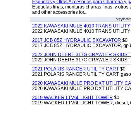
Espuelas y Otros Accesorios para Charreria y p
Espuelas finas, monturas charras finas, y otros 
and other accessories for...
Supplement
2022 KAWASAKI MULE 4010 TRANS UTILIT
2022 KAWASAKI MULE 4010 TRANS UTILITY CAR
2017 JCB 85Z HYDRAULIC EXCAVATOR
$0
2017 JCB 85Z HYDRAULIC EXCAVATOR, gp bucket
2022 JOHN DEERE 317G CRAWLER SKIDS
2022 JOHN DEERE 317G CRAWLER SKIDSTEER,
2021 POLARIS RANGER UTILITY CART
$0
2021 POLARIS RANGER UTILITY CART, gasoline
2020 KAWASAKI MULE PRO DXT UTILITY C
2020 KAWASAKI MULE PRO DXT UTILITY CART, 
2019 WACKER LTV6L LIGHT TOWER
$0
2019 WACKER LTV6L LIGHT TOWER, diesel, 6kw