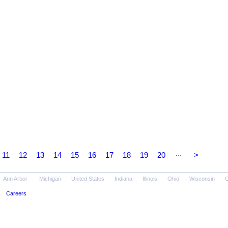
...
11
12
13
14
15
16
17
18
19
20
>
Ann Arbor
Michigan
United States
Indiana
Illinois
Ohio
Wisconsin
O
Careers