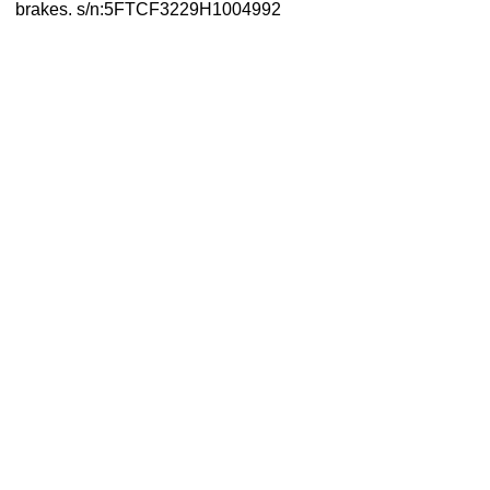
brakes. s/n:5FTCF3229H1004992