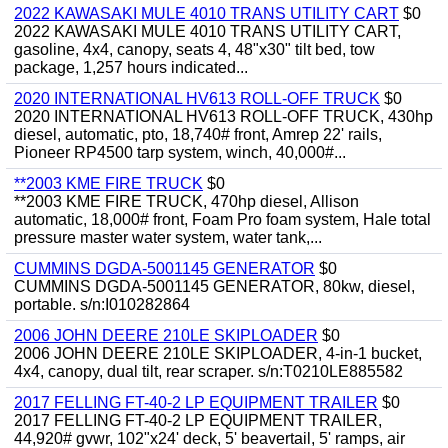
2022 KAWASAKI MULE 4010 TRANS UTILITY CART
$0
2022 KAWASAKI MULE 4010 TRANS UTILITY CART,
gasoline, 4x4, canopy, seats 4, 48"x30" tilt bed, tow
package, 1,257 hours indicated...
2020 INTERNATIONAL HV613 ROLL-OFF TRUCK
$0
2020 INTERNATIONAL HV613 ROLL-OFF TRUCK, 430hp
diesel, automatic, pto, 18,740# front, Amrep 22' rails,
Pioneer RP4500 tarp system, winch, 40,000#...
**2003 KME FIRE TRUCK
$0
**2003 KME FIRE TRUCK, 470hp diesel, Allison
automatic, 18,000# front, Foam Pro foam system, Hale total
pressure master water system, water tank,...
CUMMINS DGDA-5001145 GENERATOR
$0
CUMMINS DGDA-5001145 GENERATOR, 80kw, diesel,
portable. s/n:I010282864
2006 JOHN DEERE 210LE SKIPLOADER
$0
2006 JOHN DEERE 210LE SKIPLOADER, 4-in-1 bucket,
4x4, canopy, dual tilt, rear scraper. s/n:T0210LE885582
2017 FELLING FT-40-2 LP EQUIPMENT TRAILER
$0
2017 FELLING FT-40-2 LP EQUIPMENT TRAILER,
44,920# gvwr, 102"x24' deck, 5' beavertail, 5' ramps, air