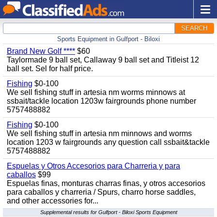
SEARCH
Sports Equipment in Gulfport - Biloxi
Brand New Golf ****
$60
Taylormade 9 ball set, Callaway 9 ball set and Titleist 12
ball set. Sel for half price.
Fishing
$0-100
We sell fishing stuff in artesia nm worms minnows at
ssbait/tackle location 1203w fairgrounds phone number
5757488882
Fishing
$0-100
We sell fishing stuff in artesia nm minnows and worms
location 1203 w fairgrounds any question call ssbait&tackle
5757488882
Espuelas y Otros Accesorios para Charreria y para
caballos
$99
Espuelas finas, monturas charras finas, y otros accesorios
para caballos y charreria / Spurs, charro horse saddles,
and other accessories for...
Supplemental results for Gulfport - Biloxi Sports Equipment