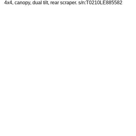
4x4, canopy, dual tilt, rear scraper. s/n:T0210LE885582