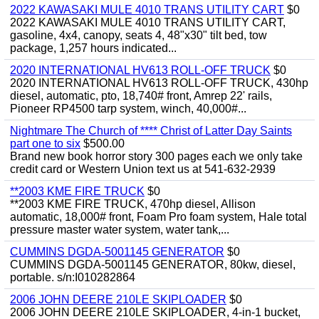
2022 KAWASAKI MULE 4010 TRANS UTILITY CART
$0
2022 KAWASAKI MULE 4010 TRANS UTILITY CART,
gasoline, 4x4, canopy, seats 4, 48"x30" tilt bed, tow
package, 1,257 hours indicated...
2020 INTERNATIONAL HV613 ROLL-OFF TRUCK
$0
2020 INTERNATIONAL HV613 ROLL-OFF TRUCK, 430hp
diesel, automatic, pto, 18,740# front, Amrep 22' rails,
Pioneer RP4500 tarp system, winch, 40,000#...
Nightmare The Church of **** Christ of Latter Day Saints
part one to six
$500.00
Brand new book horror story 300 pages each we only take
credit card or Western Union text us at 541-632-2939
**2003 KME FIRE TRUCK
$0
**2003 KME FIRE TRUCK, 470hp diesel, Allison
automatic, 18,000# front, Foam Pro foam system, Hale total
pressure master water system, water tank,...
CUMMINS DGDA-5001145 GENERATOR
$0
CUMMINS DGDA-5001145 GENERATOR, 80kw, diesel,
portable. s/n:I010282864
2006 JOHN DEERE 210LE SKIPLOADER
$0
2006 JOHN DEERE 210LE SKIPLOADER, 4-in-1 bucket,