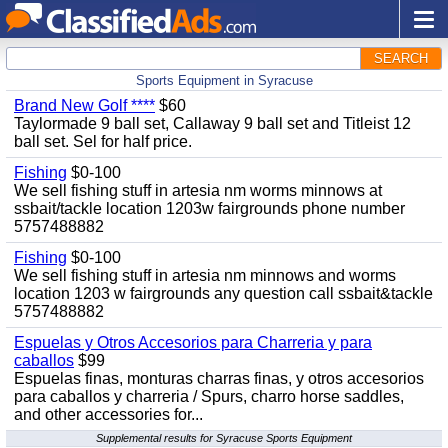
SEARCH
Sports Equipment in Syracuse
Brand New Golf ****
$60
Taylormade 9 ball set, Callaway 9 ball set and Titleist 12
ball set. Sel for half price.
Fishing
$0-100
We sell fishing stuff in artesia nm worms minnows at
ssbait/tackle location 1203w fairgrounds phone number
5757488882
Fishing
$0-100
We sell fishing stuff in artesia nm minnows and worms
location 1203 w fairgrounds any question call ssbait&tackle
5757488882
Espuelas y Otros Accesorios para Charreria y para
caballos
$99
Espuelas finas, monturas charras finas, y otros accesorios
para caballos y charreria / Spurs, charro horse saddles,
and other accessories for...
Supplemental results for Syracuse Sports Equipment