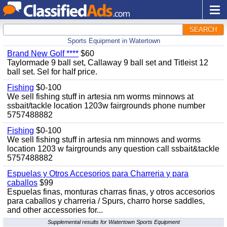
SEARCH
Sports Equipment in Watertown
Brand New Golf ****
$60
Taylormade 9 ball set, Callaway 9 ball set and Titleist 12
ball set. Sel for half price.
Fishing
$0-100
We sell fishing stuff in artesia nm worms minnows at
ssbait/tackle location 1203w fairgrounds phone number
5757488882
Fishing
$0-100
We sell fishing stuff in artesia nm minnows and worms
location 1203 w fairgrounds any question call ssbait&tackle
5757488882
Espuelas y Otros Accesorios para Charreria y para
caballos
$99
Espuelas finas, monturas charras finas, y otros accesorios
para caballos y charreria / Spurs, charro horse saddles,
and other accessories for...
Supplemental results for Watertown Sports Equipment