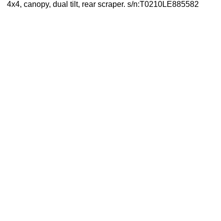
4x4, canopy, dual tilt, rear scraper. s/n:T0210LE885582