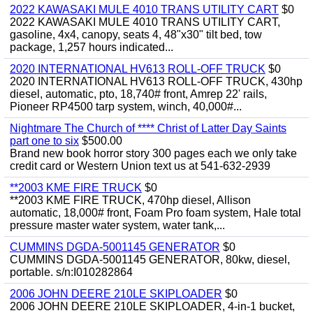
2022 KAWASAKI MULE 4010 TRANS UTILITY CART
$0
2022 KAWASAKI MULE 4010 TRANS UTILITY CART,
gasoline, 4x4, canopy, seats 4, 48"x30" tilt bed, tow
package, 1,257 hours indicated...
2020 INTERNATIONAL HV613 ROLL-OFF TRUCK
$0
2020 INTERNATIONAL HV613 ROLL-OFF TRUCK, 430hp
diesel, automatic, pto, 18,740# front, Amrep 22' rails,
Pioneer RP4500 tarp system, winch, 40,000#...
Nightmare The Church of **** Christ of Latter Day Saints
part one to six
$500.00
Brand new book horror story 300 pages each we only take
credit card or Western Union text us at 541-632-2939
**2003 KME FIRE TRUCK
$0
**2003 KME FIRE TRUCK, 470hp diesel, Allison
automatic, 18,000# front, Foam Pro foam system, Hale total
pressure master water system, water tank,...
CUMMINS DGDA-5001145 GENERATOR
$0
CUMMINS DGDA-5001145 GENERATOR, 80kw, diesel,
portable. s/n:I010282864
2006 JOHN DEERE 210LE SKIPLOADER
$0
2006 JOHN DEERE 210LE SKIPLOADER, 4-in-1 bucket,