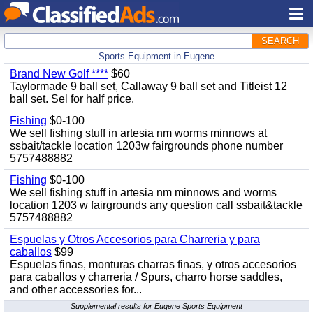
SEARCH
Sports Equipment in Eugene
Brand New Golf ****
$60
Taylormade 9 ball set, Callaway 9 ball set and Titleist 12
ball set. Sel for half price.
Fishing
$0-100
We sell fishing stuff in artesia nm worms minnows at
ssbait/tackle location 1203w fairgrounds phone number
5757488882
Fishing
$0-100
We sell fishing stuff in artesia nm minnows and worms
location 1203 w fairgrounds any question call ssbait&tackle
5757488882
Espuelas y Otros Accesorios para Charreria y para
caballos
$99
Espuelas finas, monturas charras finas, y otros accesorios
para caballos y charreria / Spurs, charro horse saddles,
and other accessories for...
Supplemental results for Eugene Sports Equipment