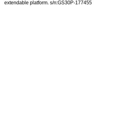
extendable platform. s/n:GS30P-177455