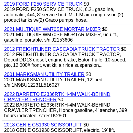
2019 FORD F250 SERVICE TRUCK
$0
2019 FORD F250 SERVICE TRUCK, 6.2L gasoline,
automatic, 4x4, 8' service bed, Mi-T-M air compressor, (2)
product tanks w/(2) Graco pumps, hose...
2021 MULTIQUIP WM70SE MORTAR MIXER
$0
2021 MULTIQUIP WM70SE MORTAR MIXER, 6cu. ft.,
gasoline, portable. s/n:J2153606
2012 FREIGHTLINER CASCADIA TRUCK TRACTOR
$0
2012 FREIGHTLINER CASCADIA TRUCK TRACTOR,
Detroit DD13 diesel, engine brake, Eaton Fuller 10-speed,
pto, 12,000# front, wet kit, air ride suspension,...
2001 MARKSMAN UTILITY TRAILER
$0
2001 MARKSMAN UTILITY TRAILER, 12' bed.
s/n:1M9BU12231L516027
2022 BARRETO E2336RTKH-4M WALK-BEHIND
CRAWLER TRENCHER
$0
2022 BARRETO E2336RTKH-4M WALK-BEHIND
CRAWLER TRENCHER, Honda gasoline, 4' trencher, 399
hours indicated. s/n:RTK2801
2018 GENIE GS1930 SCISSORLIFT
$0
2018 GENIE GS1930 SCISSORLIFT, electric, 19' lift,