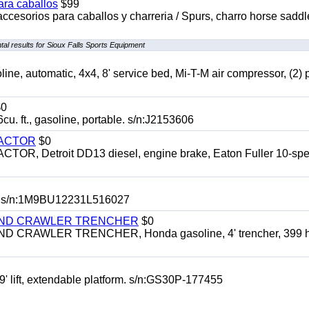
ara caballos
$99
accesorios para caballos y charreria / Spurs, charro horse saddl
al results for Sioux Falls Sports Equipment
automatic, 4x4, 8' service bed, Mi-T-M air compressor, (2) 
0
t., gasoline, portable. s/n:J2153606
RACTOR
$0
 Detroit DD13 diesel, engine brake, Eaton Fuller 10-spe
 s/n:1M9BU12231L516027
HIND CRAWLER TRENCHER
$0
CRAWLER TRENCHER, Honda gasoline, 4' trencher, 399 h
 lift, extendable platform. s/n:GS30P-177455