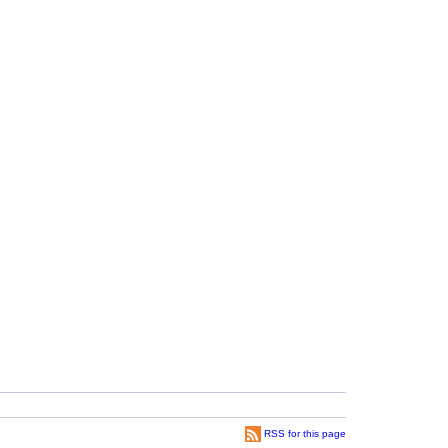
RSS for this page