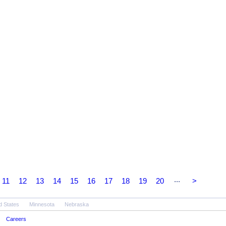
...
11
12
13
14
15
16
17
18
19
20
>
d States
Minnesota
Nebraska
Careers