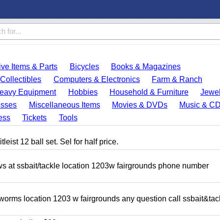
ve Items & Parts
Bicycles
Books & Magazines
Collectibles
Computers & Electronics
Farm & Ranch
eavy Equipment
Hobbies
Household & Furniture
Jewel
esses
Miscellaneous Items
Movies & DVDs
Music & C
ess
Tickets
Tools
eist 12 ball set. Sel for half price.
ows at ssbait/tackle location 1203w fairgrounds phone number
 worms location 1203 w fairgrounds any question call ssbait&tac