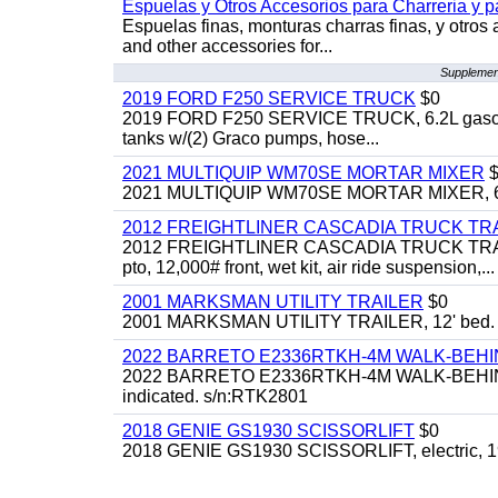
Espuelas y Otros Accesorios para Charreria y p
Espuelas finas, monturas charras finas, y otros 
and other accessories for...
Supplement
2019 FORD F250 SERVICE TRUCK
$0
2019 FORD F250 SERVICE TRUCK, 6.2L gasoline, 
tanks w/(2) Graco pumps, hose...
2021 MULTIQUIP WM70SE MORTAR MIXER
$
2021 MULTIQUIP WM70SE MORTAR MIXER, 6cu. f
2012 FREIGHTLINER CASCADIA TRUCK T
2012 FREIGHTLINER CASCADIA TRUCK TRACTOR,
pto, 12,000# front, wet kit, air ride suspension,...
2001 MARKSMAN UTILITY TRAILER
$0
2001 MARKSMAN UTILITY TRAILER, 12' bed.
2022 BARRETO E2336RTKH-4M WALK-BE
2022 BARRETO E2336RTKH-4M WALK-BEHIND 
indicated. s/n:RTK2801
2018 GENIE GS1930 SCISSORLIFT
$0
2018 GENIE GS1930 SCISSORLIFT, electric, 19'