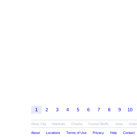
1
2
3
4
5
6
7
8
9
10
Sioux City
Mankato
Omaha
Council Bluffs
Iowa
Unite
About
Locations
Terms of Use
Privacy
Help
Contact