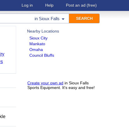
Log in
Help
Post an ad
(free)
in
Sioux Falls
Nearby Locations
Sioux City
Mankato
Omaha
ry
Council Bluffs
Ds
Create your own ad
in Sioux Falls
Sports Equipment. It's easy and free!
kle