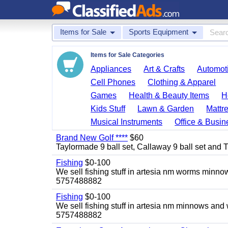
Items for Sale
Sports Equipment
Items for Sale Categories
Appliances
Art & Crafts
Automoti
Cell Phones
Clothing & Apparel
Games
Health & Beauty Items
H
Kids Stuff
Lawn & Garden
Mattr
Musical Instruments
Office & Busin
Brand New Golf ****
$60
Taylormade 9 ball set, Callaway 9 ball set and Titl
Fishing
$0-100
We sell fishing stuff in artesia nm worms minn
5757488882
Fishing
$0-100
We sell fishing stuff in artesia nm minnows and
5757488882