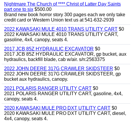
Nightmare The Church of **** Christ of Latter Day Saints
part one to six
$500.00
Brand new book horror story 300 pages each we only take
credit card or Western Union text us at 541-632-2939
2022 KAWASAKI MULE 4010 TRANS UTILITY CART
$0
2022 KAWASAKI MULE 4010 TRANS UTILITY CART,
gasoline, 4x4, canopy, seats 4.
2017 JCB 85Z HYDRAULIC EXCAVATOR
$0
2017 JCB 85Z HYDRAULIC EXCAVATOR, gp bucket, aux
hydraulics, backfill blade, cab w/air. s/n:2563375
2022 JOHN DEERE 317G CRAWLER SKIDSTEER
$0
2022 JOHN DEERE 317G CRAWLER SKIDSTEER, gp
bucket aux hydraulics, canopy.
2021 POLARIS RANGER UTILITY CART
$0
2021 POLARIS RANGER UTILITY CART, gasoline, 4x4,
canopy, seats 4.
2020 KAWASAKI MULE PRO DXT UTILITY CART
$0
2020 KAWASAKI MULE PRO DXT UTILITY CART, diesel,
4x4, canopy, seats 4.