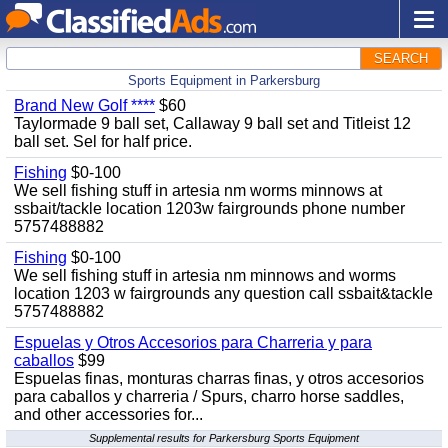
SEARCH
Sports Equipment in Parkersburg
Brand New Golf ****
$60
Taylormade 9 ball set, Callaway 9 ball set and Titleist 12
ball set. Sel for half price.
Fishing
$0-100
We sell fishing stuff in artesia nm worms minnows at
ssbait/tackle location 1203w fairgrounds phone number
5757488882
Fishing
$0-100
We sell fishing stuff in artesia nm minnows and worms
location 1203 w fairgrounds any question call ssbait&tackle
5757488882
Espuelas y Otros Accesorios para Charreria y para
caballos
$99
Espuelas finas, monturas charras finas, y otros accesorios
para caballos y charreria / Spurs, charro horse saddles,
and other accessories for...
Supplemental results for Parkersburg Sports Equipment