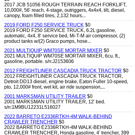
2017 JCB 51056 ROUGH TERRAIN REACH FORKLIFT,
10,000#, 56' reach, 4-stage, outriggers, 4x4x4, tilt, diesel,
canopy, foam filled tires, 2,132 hours...
2019 FORD F250 SERVICE TRUCK
$0
2019 FORD F250 SERVICE TRUCK, 6.2L gasoline,
automatic, 4x4, 8' service bed, Mi-T-M air compressor, (2)
product tanks w/(2) Graco pumps, hose...
2021 MULTIQUIP WM70SE MORTAR MIXER
$0
2021 MULTIQUIP WM70SE MORTAR MIXER, 6cu. ft.,
gasoline, portable. s/n:J2153606
2012 FREIGHTLINER CASCADIA TRUCK TRACTOR
$0
2012 FREIGHTLINER CASCADIA TRUCK TRACTOR,
Detroit DD13 diesel, engine brake, Eaton Fuller 10-speed,
pto, 12,000# front, wet kit, air ride suspension,...
2001 MARKSMAN UTILITY TRAILER
$0
2001 MARKSMAN UTILITY TRAILER, 12' bed.
s/n:1M9BU12231L516027
2022 BARRETO E2336RTKH-4M WALK-BEHIND
CRAWLER TRENCHER
$0
2022 BARRETO E2336RTKH-4M WALK-BEHIND
CRAWLER TRENCHER, Honda gasoline, 4' trencher, 399