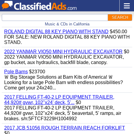
SEARCH
Music & CDs in California
ROLAND DIGITAL 88 KEY PIANO WITH STAND
$450.00
FOR SALE: NEW ROLAND DIGITAL 88 KEY PIANO WITH
STAND.
2022 YANMAR VIO50 MINI HYDRAULIC EXCAVATOR
$0
2022 YANMAR VIO50 MINI HYDRAULIC EXCAVATOR,
gp bucket, aux hydraulics, backfill blade, canopy.
Pole Barns
$23700
🚨 Big Storage Solutions at Barn Kits of America! 🚨
Looking for a large Pole Barn with endless possibilities?
Come get your 24x240...
2017 FELLING FT-40-2 LP EQUIPMENT TRAILER,
44,920# gvwr, 102"x24' deck, 5'...
$0
2017 FELLING FT-40-2 LP EQUIPMENT TRAILER,
44,920# gvwr, 102"x24' deck, 5' beavertail, 5' ramps, air
brakes. s/n:5FTCF3229H1004992
2017 JCB 51056 ROUGH TERRAIN REACH FORKLIFT
$0