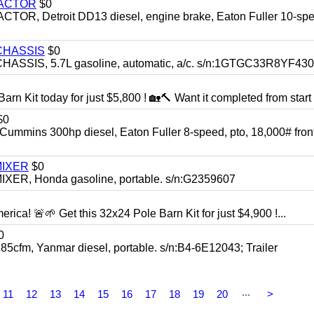
RACTOR
$0
 Detroit DD13 diesel, engine brake, Eaton Fuller 10-spe
CHASSIS
$0
SIS, 5.7L gasoline, automatic, a/c. s/n:1GTGC33R8YF43
rn Kit today for just $5,800 ! 🏡🔨 Want it completed from start t
$0
ns 300hp diesel, Eaton Fuller 8-speed, pto, 18,000# front
MIXER
$0
, Honda gasoline, portable. s/n:G2359607
rica! 🚨🌱 Get this 32x24 Pole Barn Kit for just $4,900 !...
0
, Yanmar diesel, portable. s/n:B4-6E12043; Trailer
...
11
12
13
14
15
16
17
18
19
20
>