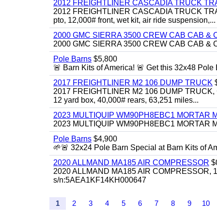
2012 FREIGHTLINER CASCADIA TRUCK T
2012 FREIGHTLINER CASCADIA TRUCK TRACTOR,
pto, 12,000# front, wet kit, air ride suspension,...
2000 GMC SIERRA 3500 CREW CAB CAB & 
2000 GMC SIERRA 3500 CREW CAB CAB & CHAS
Pole Barns
$5,800
🚨 Barn Kits of America! 🚨 Get this 32x48 Pole Ba
2017 FREIGHTLINER M2 106 DUMP TRUCK
2017 FREIGHTLINER M2 106 DUMP TRUCK, Cummi
12 yard box, 40,000# rears, 63,251 miles...
2023 MULTIQUIP WM90PH8EBC1 MORTAR 
2023 MULTIQUIP WM90PH8EBC1 MORTAR MIXER
Pole Barns
$4,900
🌱🚨 32x24 Pole Barn Special at Barn Kits of Ame
2020 ALLMAND MA185 AIR COMPRESSOR
$
2020 ALLMAND MA185 AIR COMPRESSOR, 185cfm
s/n:5AEA1KF14KH000647
1
2
3
4
5
6
7
8
9
10