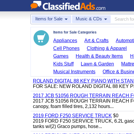
Items for Sale
Music & CDs
Items for Sale Categories
Appliances
Art & Crafts
Automoti
Cell Phones
Clothing & Apparel
Games
Health & Beauty Items
H
Kids Stuff
Lawn & Garden
Mattr
Musical Instruments
Office & Busin
ROLAND DIGITAL 88 KEY PIANO WITH STA
FOR SALE: NEW ROLAND DIGITAL 88 KEY P
2017 JCB 51056 ROUGH TERRAIN REACH 
2017 JCB 51056 ROUGH TERRAIN REACH FORKLIFT,
canopy, foam filled tires, 2,132 hours...
2019 FORD F250 SERVICE TRUCK
$0
2019 FORD F250 SERVICE TRUCK, 6.2L gasoline, 
tanks w/(2) Graco pumps, hose...