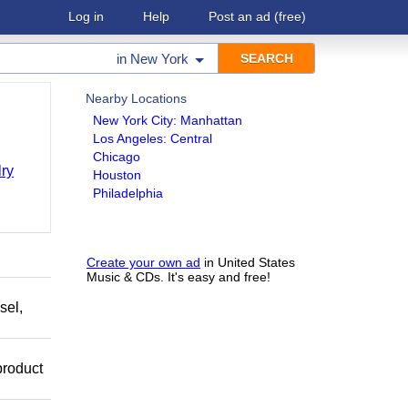
Log in
Help
Post an ad
(free)
in
New York
Nearby Locations
New York City: Manhattan
Los Angeles: Central
Chicago
ry
Houston
Philadelphia
Create your own ad
in United States
Music & CDs. It's easy and free!
sel,
product