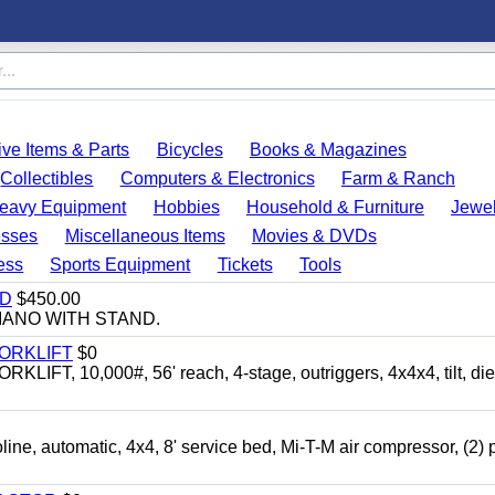
ve Items & Parts
Bicycles
Books & Magazines
Collectibles
Computers & Electronics
Farm & Ranch
eavy Equipment
Hobbies
Household & Furniture
Jewel
esses
Miscellaneous Items
Movies & DVDs
ess
Sports Equipment
Tickets
Tools
ND
$450.00
IANO WITH STAND.
FORKLIFT
$0
 10,000#, 56' reach, 4-stage, outriggers, 4x4x4, tilt, die
automatic, 4x4, 8' service bed, Mi-T-M air compressor, (2) 