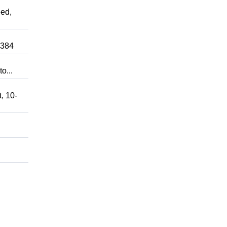
ed,
0384
o...
, 10-