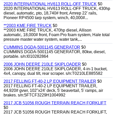
2020 INTERNATIONAL HV613 ROLL-OFF TRUCK
$0
2020 INTERNATIONAL HV613 ROLL-OFF TRUCK, 430hp
diesel, automatic, pto, 18,740# front, Amrep 22' rails,
Pioneer RP4500 tarp system, winch, 40,000#...
**2003 KME FIRE TRUCK
$0
**2003 KME FIRE TRUCK, 470hp diesel, Allison
automatic, 18,000# front, Foam Pro foam system, Hale total
pressure master water system, water tank,...
CUMMINS DGDA-5001145 GENERATOR
$0
CUMMINS DGDA-5001145 GENERATOR, 80kw, diesel,
portable. s/n:I010282864
2006 JOHN DEERE 210LE SKIPLOADER
$0
2006 JOHN DEERE 210LE SKIPLOADER, 4-in-1 bucket,
4x4, canopy, dual tilt, rear scraper. s/n:T0210LE885582
2017 FELLING FT-40-2 LP EQUIPMENT TRAILER
$0
2017 FELLING FT-40-2 LP EQUIPMENT TRAILER,
44,920# gvwr, 102"x24' deck, 5' beavertail, 5' ramps, air
brakes. s/n:5FTCF3229H1004992
2017 JCB 51056 ROUGH TERRAIN REACH FORKLIFT
$0
2017 JCB 51056 ROUGH TERRAIN REACH FORKLIFT,