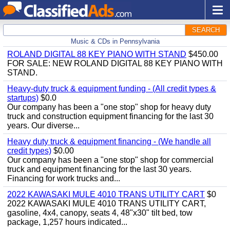
SEARCH
Music & CDs in Pennsylvania
ROLAND DIGITAL 88 KEY PIANO WITH STAND
$450.00
FOR SALE: NEW ROLAND DIGITAL 88 KEY PIANO WITH
STAND.
Heavy-duty truck & equipment funding - (All credit types &
startups)
$0.0
Our company has been a "one stop" shop for heavy duty
truck and construction equipment financing for the last 30
years. Our diverse...
Heavy duty truck & equipment financing - (We handle all
credit types)
$0.00
Our company has been a "one stop" shop for commercial
truck and equipment financing for the last 30 years.
Financing for work trucks and...
2022 KAWASAKI MULE 4010 TRANS UTILITY CART
$0
2022 KAWASAKI MULE 4010 TRANS UTILITY CART,
gasoline, 4x4, canopy, seats 4, 48"x30" tilt bed, tow
package, 1,257 hours indicated...