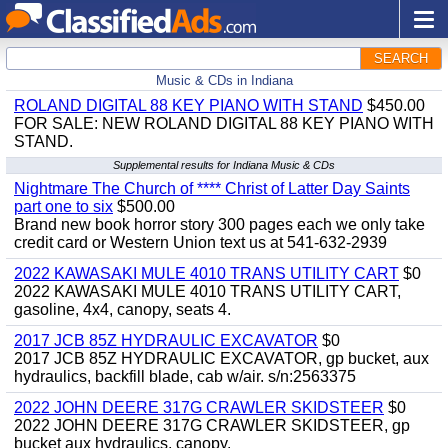
SEARCH
Music & CDs in Indiana
ROLAND DIGITAL 88 KEY PIANO WITH STAND
$450.00
FOR SALE: NEW ROLAND DIGITAL 88 KEY PIANO WITH
STAND.
Supplemental results for Indiana Music & CDs
Nightmare The Church of **** Christ of Latter Day Saints
part one to six
$500.00
Brand new book horror story 300 pages each we only take
credit card or Western Union text us at 541-632-2939
2022 KAWASAKI MULE 4010 TRANS UTILITY CART
$0
2022 KAWASAKI MULE 4010 TRANS UTILITY CART,
gasoline, 4x4, canopy, seats 4.
2017 JCB 85Z HYDRAULIC EXCAVATOR
$0
2017 JCB 85Z HYDRAULIC EXCAVATOR, gp bucket, aux
hydraulics, backfill blade, cab w/air. s/n:2563375
2022 JOHN DEERE 317G CRAWLER SKIDSTEER
$0
2022 JOHN DEERE 317G CRAWLER SKIDSTEER, gp
bucket aux hydraulics, canopy.