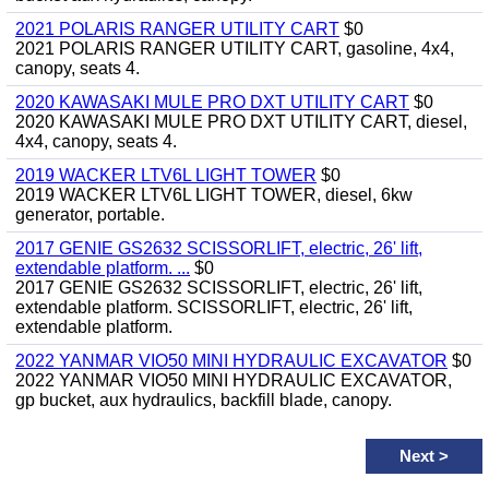
2021 POLARIS RANGER UTILITY CART
$0
2021 POLARIS RANGER UTILITY CART, gasoline, 4x4,
canopy, seats 4.
2020 KAWASAKI MULE PRO DXT UTILITY CART
$0
2020 KAWASAKI MULE PRO DXT UTILITY CART, diesel,
4x4, canopy, seats 4.
2019 WACKER LTV6L LIGHT TOWER
$0
2019 WACKER LTV6L LIGHT TOWER, diesel, 6kw
generator, portable.
2017 GENIE GS2632 SCISSORLIFT, electric, 26' lift,
extendable platform. ...
$0
2017 GENIE GS2632 SCISSORLIFT, electric, 26' lift,
extendable platform. SCISSORLIFT, electric, 26' lift,
extendable platform.
2022 YANMAR VIO50 MINI HYDRAULIC EXCAVATOR
$0
2022 YANMAR VIO50 MINI HYDRAULIC EXCAVATOR,
gp bucket, aux hydraulics, backfill blade, canopy.
Next
>