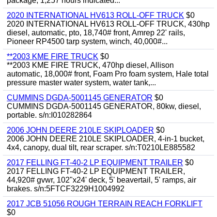
package, 1,257 hours indicated...
2020 INTERNATIONAL HV613 ROLL-OFF TRUCK
$0
2020 INTERNATIONAL HV613 ROLL-OFF TRUCK, 430hp
diesel, automatic, pto, 18,740# front, Amrep 22' rails,
Pioneer RP4500 tarp system, winch, 40,000#...
**2003 KME FIRE TRUCK
$0
**2003 KME FIRE TRUCK, 470hp diesel, Allison
automatic, 18,000# front, Foam Pro foam system, Hale total
pressure master water system, water tank,...
CUMMINS DGDA-5001145 GENERATOR
$0
CUMMINS DGDA-5001145 GENERATOR, 80kw, diesel,
portable. s/n:I010282864
2006 JOHN DEERE 210LE SKIPLOADER
$0
2006 JOHN DEERE 210LE SKIPLOADER, 4-in-1 bucket,
4x4, canopy, dual tilt, rear scraper. s/n:T0210LE885582
2017 FELLING FT-40-2 LP EQUIPMENT TRAILER
$0
2017 FELLING FT-40-2 LP EQUIPMENT TRAILER,
44,920# gvwr, 102"x24' deck, 5' beavertail, 5' ramps, air
brakes. s/n:5FTCF3229H1004992
2017 JCB 51056 ROUGH TERRAIN REACH FORKLIFT
$0