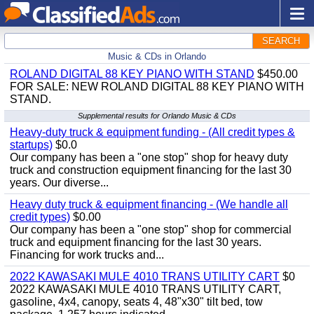
SEARCH
Music & CDs in Orlando
ROLAND DIGITAL 88 KEY PIANO WITH STAND
$450.00
FOR SALE: NEW ROLAND DIGITAL 88 KEY PIANO WITH
STAND.
Supplemental results for Orlando Music & CDs
Heavy-duty truck & equipment funding - (All credit types &
startups)
$0.0
Our company has been a "one stop" shop for heavy duty
truck and construction equipment financing for the last 30
years. Our diverse...
Heavy duty truck & equipment financing - (We handle all
credit types)
$0.00
Our company has been a "one stop" shop for commercial
truck and equipment financing for the last 30 years.
Financing for work trucks and...
2022 KAWASAKI MULE 4010 TRANS UTILITY CART
$0
2022 KAWASAKI MULE 4010 TRANS UTILITY CART,
gasoline, 4x4, canopy, seats 4, 48"x30" tilt bed, tow