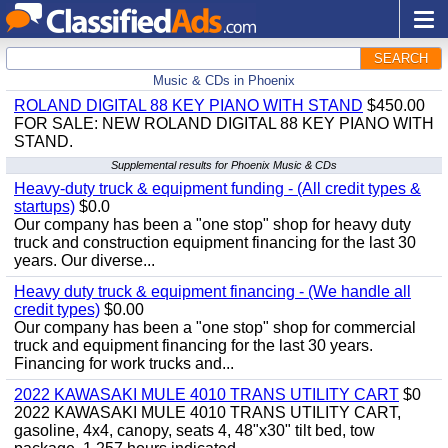
SEARCH
Music & CDs in Phoenix
ROLAND DIGITAL 88 KEY PIANO WITH STAND
$450.00
FOR SALE: NEW ROLAND DIGITAL 88 KEY PIANO WITH
STAND.
Supplemental results for Phoenix Music & CDs
Heavy-duty truck & equipment funding - (All credit types &
startups)
$0.0
Our company has been a "one stop" shop for heavy duty
truck and construction equipment financing for the last 30
years. Our diverse...
Heavy duty truck & equipment financing - (We handle all
credit types)
$0.00
Our company has been a "one stop" shop for commercial
truck and equipment financing for the last 30 years.
Financing for work trucks and...
2022 KAWASAKI MULE 4010 TRANS UTILITY CART
$0
2022 KAWASAKI MULE 4010 TRANS UTILITY CART,
gasoline, 4x4, canopy, seats 4, 48"x30" tilt bed, tow