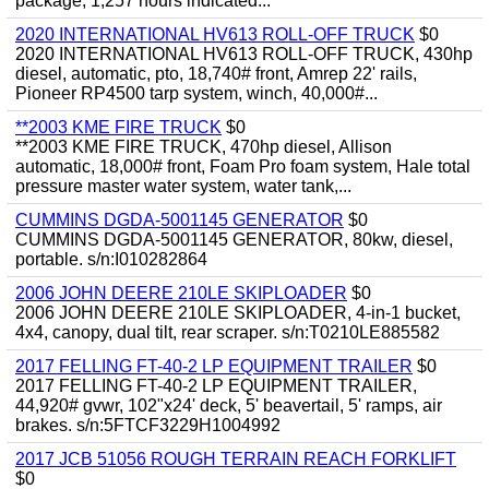
package, 1,257 hours indicated...
2020 INTERNATIONAL HV613 ROLL-OFF TRUCK
$0
2020 INTERNATIONAL HV613 ROLL-OFF TRUCK, 430hp
diesel, automatic, pto, 18,740# front, Amrep 22' rails,
Pioneer RP4500 tarp system, winch, 40,000#...
**2003 KME FIRE TRUCK
$0
**2003 KME FIRE TRUCK, 470hp diesel, Allison
automatic, 18,000# front, Foam Pro foam system, Hale total
pressure master water system, water tank,...
CUMMINS DGDA-5001145 GENERATOR
$0
CUMMINS DGDA-5001145 GENERATOR, 80kw, diesel,
portable. s/n:I010282864
2006 JOHN DEERE 210LE SKIPLOADER
$0
2006 JOHN DEERE 210LE SKIPLOADER, 4-in-1 bucket,
4x4, canopy, dual tilt, rear scraper. s/n:T0210LE885582
2017 FELLING FT-40-2 LP EQUIPMENT TRAILER
$0
2017 FELLING FT-40-2 LP EQUIPMENT TRAILER,
44,920# gvwr, 102"x24' deck, 5' beavertail, 5' ramps, air
brakes. s/n:5FTCF3229H1004992
2017 JCB 51056 ROUGH TERRAIN REACH FORKLIFT
$0