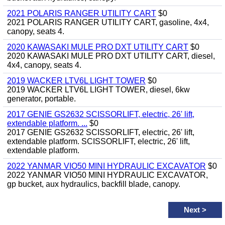
2021 POLARIS RANGER UTILITY CART
$0
2021 POLARIS RANGER UTILITY CART, gasoline, 4x4,
canopy, seats 4.
2020 KAWASAKI MULE PRO DXT UTILITY CART
$0
2020 KAWASAKI MULE PRO DXT UTILITY CART, diesel,
4x4, canopy, seats 4.
2019 WACKER LTV6L LIGHT TOWER
$0
2019 WACKER LTV6L LIGHT TOWER, diesel, 6kw
generator, portable.
2017 GENIE GS2632 SCISSORLIFT, electric, 26' lift,
extendable platform. ...
$0
2017 GENIE GS2632 SCISSORLIFT, electric, 26' lift,
extendable platform. SCISSORLIFT, electric, 26' lift,
extendable platform.
2022 YANMAR VIO50 MINI HYDRAULIC EXCAVATOR
$0
2022 YANMAR VIO50 MINI HYDRAULIC EXCAVATOR,
gp bucket, aux hydraulics, backfill blade, canopy.
Next
>