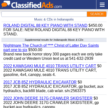
SEARCH
Music & CDs in Indianapolis
ROLAND DIGITAL 88 KEY PIANO WITH STAND
$450.00
FOR SALE: NEW ROLAND DIGITAL 88 KEY PIANO WITH
STAND.
Supplemental results for Indianapolis Music & CDs
Nightmare The Church of **** Christ of Latter Day Saints
part one to six
$500.00
Brand new book horror story 300 pages each we only take
credit card or Western Union text us at 541-632-2939
2022 KAWASAKI MULE 4010 TRANS UTILITY CART
$0
2022 KAWASAKI MULE 4010 TRANS UTILITY CART,
gasoline, 4x4, canopy, seats 4.
2017 JCB 85Z HYDRAULIC EXCAVATOR
$0
2017 JCB 85Z HYDRAULIC EXCAVATOR, gp bucket, aux
hydraulics, backfill blade, cab w/air. s/n:2563375
2022 JOHN DEERE 317G CRAWLER SKIDSTEER
$0
2022 JOHN DEERE 317G CRAWLER SKIDSTEER, gp
bucket aux hydraulics, canopy.