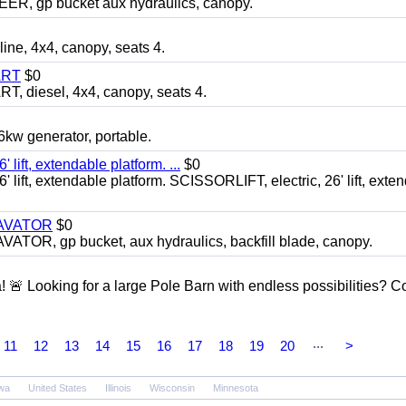
 gp bucket aux hydraulics, canopy.
, 4x4, canopy, seats 4.
ART
$0
diesel, 4x4, canopy, seats 4.
 generator, portable.
ft, extendable platform. ...
$0
ft, extendable platform. SCISSORLIFT, electric, 26' lift, exte
CAVATOR
$0
, gp bucket, aux hydraulics, backfill blade, canopy.
a! 🚨 Looking for a large Pole Barn with endless possibilities? 
...
11
12
13
14
15
16
17
18
19
20
>
wa
United States
Illinois
Wisconsin
Minnesota