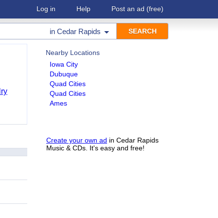
Log in
Help
Post an ad
(free)
in
Cedar Rapids
Nearby Locations
Iowa City
Dubuque
Quad Cities
ry
Quad Cities
Ames
Create your own ad
in Cedar Rapids
Music & CDs. It's easy and free!