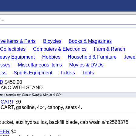
ve Items & Parts
Bicycles
Books & Magazines
Collectibles
Computers & Electronics
Farm & Ranch
eavy Equipment
Hobbies
Household & Furniture
Jewel
esses
Miscellaneous Items
Movies & DVDs
ess
Sports Equipment
Tickets
Tools
ND
$450.00
IANO WITH STAND.
tal results for Cedar Rapids Music & CDs
Y CART
$0
T, gasoline, 4x4, canopy, seats 4.
, aux hydraulics, backfill blade, cab w/air. s/n:2563375
TEER
$0