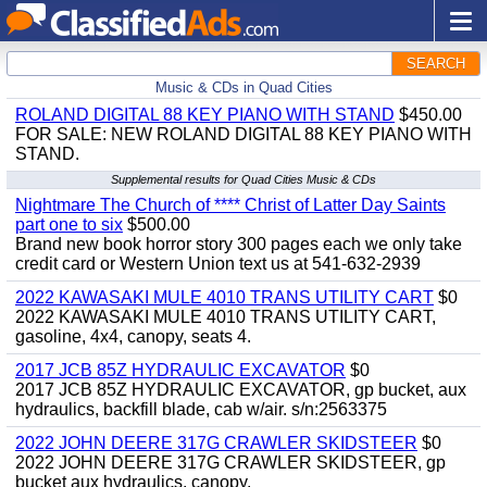
SEARCH
Music & CDs in Quad Cities
ROLAND DIGITAL 88 KEY PIANO WITH STAND
$450.00
FOR SALE: NEW ROLAND DIGITAL 88 KEY PIANO WITH
STAND.
Supplemental results for Quad Cities Music & CDs
Nightmare The Church of **** Christ of Latter Day Saints
part one to six
$500.00
Brand new book horror story 300 pages each we only take
credit card or Western Union text us at 541-632-2939
2022 KAWASAKI MULE 4010 TRANS UTILITY CART
$0
2022 KAWASAKI MULE 4010 TRANS UTILITY CART,
gasoline, 4x4, canopy, seats 4.
2017 JCB 85Z HYDRAULIC EXCAVATOR
$0
2017 JCB 85Z HYDRAULIC EXCAVATOR, gp bucket, aux
hydraulics, backfill blade, cab w/air. s/n:2563375
2022 JOHN DEERE 317G CRAWLER SKIDSTEER
$0
2022 JOHN DEERE 317G CRAWLER SKIDSTEER, gp
bucket aux hydraulics, canopy.