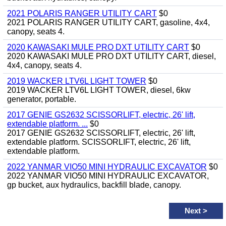
2021 POLARIS RANGER UTILITY CART
$0
2021 POLARIS RANGER UTILITY CART, gasoline, 4x4,
canopy, seats 4.
2020 KAWASAKI MULE PRO DXT UTILITY CART
$0
2020 KAWASAKI MULE PRO DXT UTILITY CART, diesel,
4x4, canopy, seats 4.
2019 WACKER LTV6L LIGHT TOWER
$0
2019 WACKER LTV6L LIGHT TOWER, diesel, 6kw
generator, portable.
2017 GENIE GS2632 SCISSORLIFT, electric, 26' lift,
extendable platform. ...
$0
2017 GENIE GS2632 SCISSORLIFT, electric, 26' lift,
extendable platform. SCISSORLIFT, electric, 26' lift,
extendable platform.
2022 YANMAR VIO50 MINI HYDRAULIC EXCAVATOR
$0
2022 YANMAR VIO50 MINI HYDRAULIC EXCAVATOR,
gp bucket, aux hydraulics, backfill blade, canopy.
Next
>