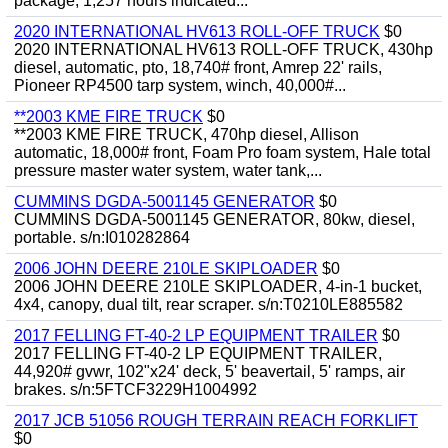
package, 1,257 hours indicated...
2020 INTERNATIONAL HV613 ROLL-OFF TRUCK
$0
2020 INTERNATIONAL HV613 ROLL-OFF TRUCK, 430hp
diesel, automatic, pto, 18,740# front, Amrep 22' rails,
Pioneer RP4500 tarp system, winch, 40,000#...
**2003 KME FIRE TRUCK
$0
**2003 KME FIRE TRUCK, 470hp diesel, Allison
automatic, 18,000# front, Foam Pro foam system, Hale total
pressure master water system, water tank,...
CUMMINS DGDA-5001145 GENERATOR
$0
CUMMINS DGDA-5001145 GENERATOR, 80kw, diesel,
portable. s/n:I010282864
2006 JOHN DEERE 210LE SKIPLOADER
$0
2006 JOHN DEERE 210LE SKIPLOADER, 4-in-1 bucket,
4x4, canopy, dual tilt, rear scraper. s/n:T0210LE885582
2017 FELLING FT-40-2 LP EQUIPMENT TRAILER
$0
2017 FELLING FT-40-2 LP EQUIPMENT TRAILER,
44,920# gvwr, 102"x24' deck, 5' beavertail, 5' ramps, air
brakes. s/n:5FTCF3229H1004992
2017 JCB 51056 ROUGH TERRAIN REACH FORKLIFT
$0