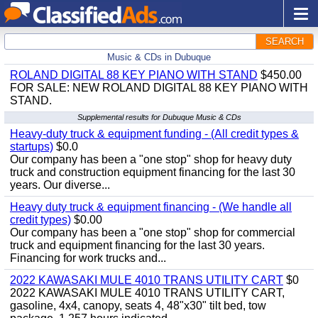
SEARCH
Music & CDs in Dubuque
ROLAND DIGITAL 88 KEY PIANO WITH STAND
$450.00
FOR SALE: NEW ROLAND DIGITAL 88 KEY PIANO WITH
STAND.
Supplemental results for Dubuque Music & CDs
Heavy-duty truck & equipment funding - (All credit types &
startups)
$0.0
Our company has been a "one stop" shop for heavy duty
truck and construction equipment financing for the last 30
years. Our diverse...
Heavy duty truck & equipment financing - (We handle all
credit types)
$0.00
Our company has been a "one stop" shop for commercial
truck and equipment financing for the last 30 years.
Financing for work trucks and...
2022 KAWASAKI MULE 4010 TRANS UTILITY CART
$0
2022 KAWASAKI MULE 4010 TRANS UTILITY CART,
gasoline, 4x4, canopy, seats 4, 48"x30" tilt bed, tow