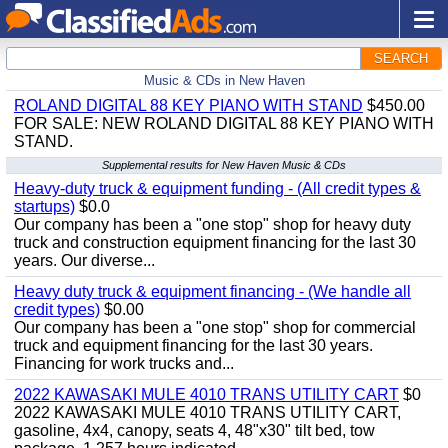
SEARCH
Music & CDs in New Haven
ROLAND DIGITAL 88 KEY PIANO WITH STAND
$450.00
FOR SALE: NEW ROLAND DIGITAL 88 KEY PIANO WITH
STAND.
Supplemental results for New Haven Music & CDs
Heavy-duty truck & equipment funding - (All credit types &
startups)
$0.0
Our company has been a "one stop" shop for heavy duty
truck and construction equipment financing for the last 30
years. Our diverse...
Heavy duty truck & equipment financing - (We handle all
credit types)
$0.00
Our company has been a "one stop" shop for commercial
truck and equipment financing for the last 30 years.
Financing for work trucks and...
2022 KAWASAKI MULE 4010 TRANS UTILITY CART
$0
2022 KAWASAKI MULE 4010 TRANS UTILITY CART,
gasoline, 4x4, canopy, seats 4, 48"x30" tilt bed, tow