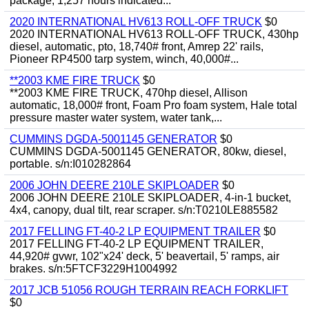
package, 1,257 hours indicated...
2020 INTERNATIONAL HV613 ROLL-OFF TRUCK
$0
2020 INTERNATIONAL HV613 ROLL-OFF TRUCK, 430hp
diesel, automatic, pto, 18,740# front, Amrep 22' rails,
Pioneer RP4500 tarp system, winch, 40,000#...
**2003 KME FIRE TRUCK
$0
**2003 KME FIRE TRUCK, 470hp diesel, Allison
automatic, 18,000# front, Foam Pro foam system, Hale total
pressure master water system, water tank,...
CUMMINS DGDA-5001145 GENERATOR
$0
CUMMINS DGDA-5001145 GENERATOR, 80kw, diesel,
portable. s/n:I010282864
2006 JOHN DEERE 210LE SKIPLOADER
$0
2006 JOHN DEERE 210LE SKIPLOADER, 4-in-1 bucket,
4x4, canopy, dual tilt, rear scraper. s/n:T0210LE885582
2017 FELLING FT-40-2 LP EQUIPMENT TRAILER
$0
2017 FELLING FT-40-2 LP EQUIPMENT TRAILER,
44,920# gvwr, 102"x24' deck, 5' beavertail, 5' ramps, air
brakes. s/n:5FTCF3229H1004992
2017 JCB 51056 ROUGH TERRAIN REACH FORKLIFT
$0