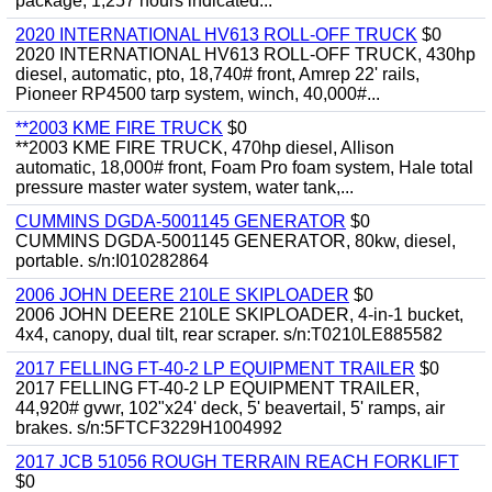
package, 1,257 hours indicated...
2020 INTERNATIONAL HV613 ROLL-OFF TRUCK
$0
2020 INTERNATIONAL HV613 ROLL-OFF TRUCK, 430hp
diesel, automatic, pto, 18,740# front, Amrep 22' rails,
Pioneer RP4500 tarp system, winch, 40,000#...
**2003 KME FIRE TRUCK
$0
**2003 KME FIRE TRUCK, 470hp diesel, Allison
automatic, 18,000# front, Foam Pro foam system, Hale total
pressure master water system, water tank,...
CUMMINS DGDA-5001145 GENERATOR
$0
CUMMINS DGDA-5001145 GENERATOR, 80kw, diesel,
portable. s/n:I010282864
2006 JOHN DEERE 210LE SKIPLOADER
$0
2006 JOHN DEERE 210LE SKIPLOADER, 4-in-1 bucket,
4x4, canopy, dual tilt, rear scraper. s/n:T0210LE885582
2017 FELLING FT-40-2 LP EQUIPMENT TRAILER
$0
2017 FELLING FT-40-2 LP EQUIPMENT TRAILER,
44,920# gvwr, 102"x24' deck, 5' beavertail, 5' ramps, air
brakes. s/n:5FTCF3229H1004992
2017 JCB 51056 ROUGH TERRAIN REACH FORKLIFT
$0