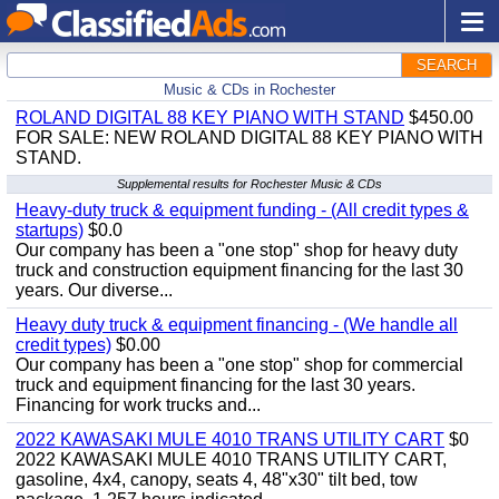
SEARCH
Music & CDs in Rochester
ROLAND DIGITAL 88 KEY PIANO WITH STAND
$450.00
FOR SALE: NEW ROLAND DIGITAL 88 KEY PIANO WITH
STAND.
Supplemental results for Rochester Music & CDs
Heavy-duty truck & equipment funding - (All credit types &
startups)
$0.0
Our company has been a "one stop" shop for heavy duty
truck and construction equipment financing for the last 30
years. Our diverse...
Heavy duty truck & equipment financing - (We handle all
credit types)
$0.00
Our company has been a "one stop" shop for commercial
truck and equipment financing for the last 30 years.
Financing for work trucks and...
2022 KAWASAKI MULE 4010 TRANS UTILITY CART
$0
2022 KAWASAKI MULE 4010 TRANS UTILITY CART,
gasoline, 4x4, canopy, seats 4, 48"x30" tilt bed, tow