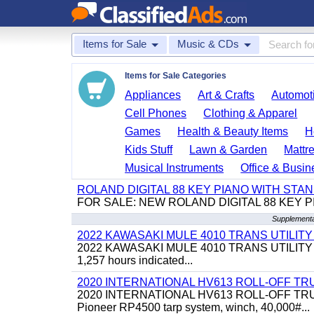
Items for Sale
Music & CDs
Items for Sale Categories
Appliances
Art & Crafts
Automoti
Cell Phones
Clothing & Apparel
Games
Health & Beauty Items
H
Kids Stuff
Lawn & Garden
Mattr
Musical Instruments
Office & Busin
ROLAND DIGITAL 88 KEY PIANO WITH STA
FOR SALE: NEW ROLAND DIGITAL 88 KEY P
Supplementa
2022 KAWASAKI MULE 4010 TRANS UTILIT
2022 KAWASAKI MULE 4010 TRANS UTILITY CART,
1,257 hours indicated...
2020 INTERNATIONAL HV613 ROLL-OFF TR
2020 INTERNATIONAL HV613 ROLL-OFF TRUCK, 43
Pioneer RP4500 tarp system, winch, 40,000#...