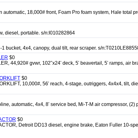
automatic, 18,000# front, Foam Pro foam system, Hale total p
esel, portable. s/n:I010282864
cket, 4x4, canopy, dual tilt, rear scraper. s/n:T0210LE8855
LER
$0
4,920# gvwr, 102"x24' deck, 5' beavertail, 5' ramps, air br
FORKLIFT
$0
 10,000#, 56' reach, 4-stage, outriggers, 4x4x4, tilt, die
automatic, 4x4, 8' service bed, Mi-T-M air compressor, (2) 
RACTOR
$0
 Detroit DD13 diesel, engine brake, Eaton Fuller 10-spe