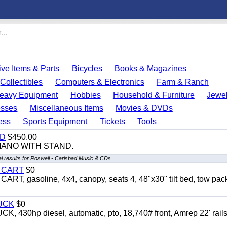
ve Items & Parts
Bicycles
Books & Magazines
Collectibles
Computers & Electronics
Farm & Ranch
eavy Equipment
Hobbies
Household & Furniture
Jewel
esses
Miscellaneous Items
Movies & DVDs
ess
Sports Equipment
Tickets
Tools
ND
$450.00
IANO WITH STAND.
l results for Roswell - Carlsbad Music & CDs
Y CART
$0
 gasoline, 4x4, canopy, seats 4, 48"x30" tilt bed, tow pac
UCK
$0
0hp diesel, automatic, pto, 18,740# front, Amrep 22' rails