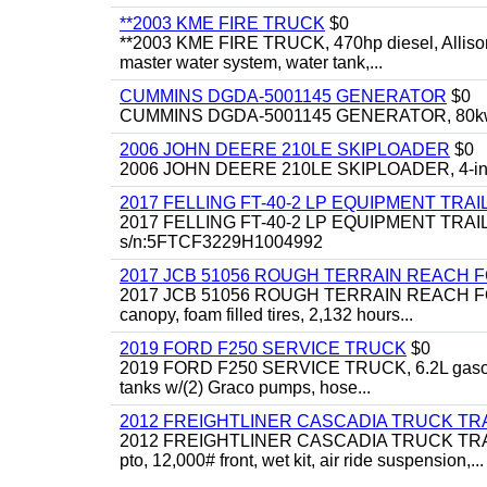
**2003 KME FIRE TRUCK
$0
**2003 KME FIRE TRUCK, 470hp diesel, Allison 
master water system, water tank,...
CUMMINS DGDA-5001145 GENERATOR
$0
CUMMINS DGDA-5001145 GENERATOR, 80kw, di
2006 JOHN DEERE 210LE SKIPLOADER
$0
2006 JOHN DEERE 210LE SKIPLOADER, 4-in-1 bu
2017 FELLING FT-40-2 LP EQUIPMENT TRAI
2017 FELLING FT-40-2 LP EQUIPMENT TRAILER, 4
s/n:5FTCF3229H1004992
2017 JCB 51056 ROUGH TERRAIN REACH 
2017 JCB 51056 ROUGH TERRAIN REACH FORKLIFT,
canopy, foam filled tires, 2,132 hours...
2019 FORD F250 SERVICE TRUCK
$0
2019 FORD F250 SERVICE TRUCK, 6.2L gasoline, 
tanks w/(2) Graco pumps, hose...
2012 FREIGHTLINER CASCADIA TRUCK T
2012 FREIGHTLINER CASCADIA TRUCK TRACTOR,
pto, 12,000# front, wet kit, air ride suspension,...