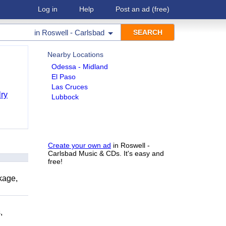
Log in
Help
Post an ad
(free)
in
Roswell - Carlsbad
Nearby Locations
Odessa - Midland
El Paso
Las Cruces
ry
Lubbock
Create your own ad
in Roswell -
Carlsbad Music & CDs. It's easy and
free!
kage,
,