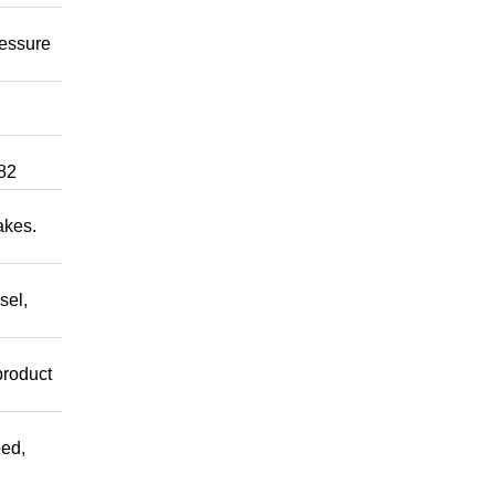
ressure
82
akes.
sel,
product
ed,