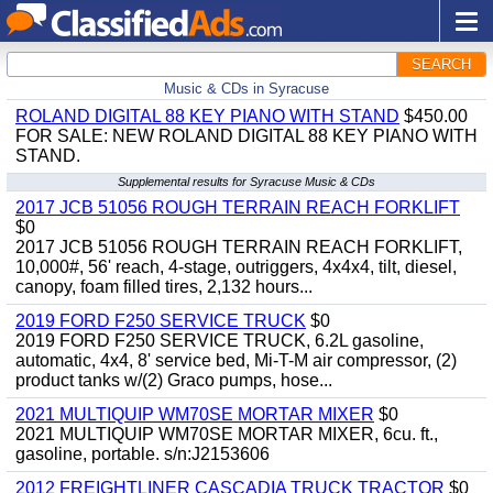
SEARCH
Music & CDs in Syracuse
ROLAND DIGITAL 88 KEY PIANO WITH STAND
$450.00
FOR SALE: NEW ROLAND DIGITAL 88 KEY PIANO WITH
STAND.
Supplemental results for Syracuse Music & CDs
2017 JCB 51056 ROUGH TERRAIN REACH FORKLIFT
$0
2017 JCB 51056 ROUGH TERRAIN REACH FORKLIFT,
10,000#, 56' reach, 4-stage, outriggers, 4x4x4, tilt, diesel,
canopy, foam filled tires, 2,132 hours...
2019 FORD F250 SERVICE TRUCK
$0
2019 FORD F250 SERVICE TRUCK, 6.2L gasoline,
automatic, 4x4, 8' service bed, Mi-T-M air compressor, (2)
product tanks w/(2) Graco pumps, hose...
2021 MULTIQUIP WM70SE MORTAR MIXER
$0
2021 MULTIQUIP WM70SE MORTAR MIXER, 6cu. ft.,
gasoline, portable. s/n:J2153606
2012 FREIGHTLINER CASCADIA TRUCK TRACTOR
$0