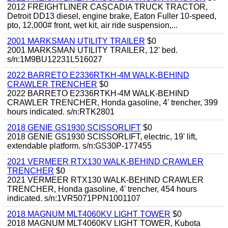
2012 FREIGHTLINER CASCADIA TRUCK TRACTOR,
Detroit DD13 diesel, engine brake, Eaton Fuller 10-speed,
pto, 12,000# front, wet kit, air ride suspension,...
2001 MARKSMAN UTILITY TRAILER
$0
2001 MARKSMAN UTILITY TRAILER, 12' bed.
s/n:1M9BU12231L516027
2022 BARRETO E2336RTKH-4M WALK-BEHIND
CRAWLER TRENCHER
$0
2022 BARRETO E2336RTKH-4M WALK-BEHIND
CRAWLER TRENCHER, Honda gasoline, 4' trencher, 399
hours indicated. s/n:RTK2801
2018 GENIE GS1930 SCISSORLIFT
$0
2018 GENIE GS1930 SCISSORLIFT, electric, 19' lift,
extendable platform. s/n:GS30P-177455
2021 VERMEER RTX130 WALK-BEHIND CRAWLER
TRENCHER
$0
2021 VERMEER RTX130 WALK-BEHIND CRAWLER
TRENCHER, Honda gasoline, 4' trencher, 454 hours
indicated. s/n:1VR5071PPN1001107
2018 MAGNUM MLT4060KV LIGHT TOWER
$0
2018 MAGNUM MLT4060KV LIGHT TOWER, Kubota