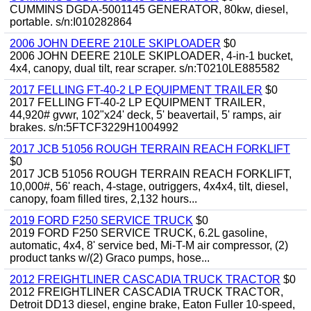
CUMMINS DGDA-5001145 GENERATOR, 80kw, diesel,
portable. s/n:I010282864
2006 JOHN DEERE 210LE SKIPLOADER
$0
2006 JOHN DEERE 210LE SKIPLOADER, 4-in-1 bucket,
4x4, canopy, dual tilt, rear scraper. s/n:T0210LE885582
2017 FELLING FT-40-2 LP EQUIPMENT TRAILER
$0
2017 FELLING FT-40-2 LP EQUIPMENT TRAILER,
44,920# gvwr, 102"x24' deck, 5' beavertail, 5' ramps, air
brakes. s/n:5FTCF3229H1004992
2017 JCB 51056 ROUGH TERRAIN REACH FORKLIFT
$0
2017 JCB 51056 ROUGH TERRAIN REACH FORKLIFT,
10,000#, 56' reach, 4-stage, outriggers, 4x4x4, tilt, diesel,
canopy, foam filled tires, 2,132 hours...
2019 FORD F250 SERVICE TRUCK
$0
2019 FORD F250 SERVICE TRUCK, 6.2L gasoline,
automatic, 4x4, 8' service bed, Mi-T-M air compressor, (2)
product tanks w/(2) Graco pumps, hose...
2012 FREIGHTLINER CASCADIA TRUCK TRACTOR
$0
2012 FREIGHTLINER CASCADIA TRUCK TRACTOR,
Detroit DD13 diesel, engine brake, Eaton Fuller 10-speed,