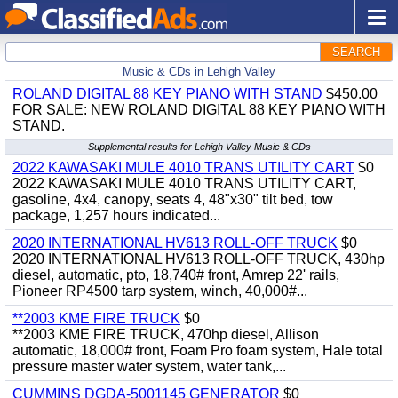
SEARCH
Music & CDs in Lehigh Valley
ROLAND DIGITAL 88 KEY PIANO WITH STAND
$450.00
FOR SALE: NEW ROLAND DIGITAL 88 KEY PIANO WITH
STAND.
Supplemental results for Lehigh Valley Music & CDs
2022 KAWASAKI MULE 4010 TRANS UTILITY CART
$0
2022 KAWASAKI MULE 4010 TRANS UTILITY CART,
gasoline, 4x4, canopy, seats 4, 48"x30" tilt bed, tow
package, 1,257 hours indicated...
2020 INTERNATIONAL HV613 ROLL-OFF TRUCK
$0
2020 INTERNATIONAL HV613 ROLL-OFF TRUCK, 430hp
diesel, automatic, pto, 18,740# front, Amrep 22' rails,
Pioneer RP4500 tarp system, winch, 40,000#...
**2003 KME FIRE TRUCK
$0
**2003 KME FIRE TRUCK, 470hp diesel, Allison
automatic, 18,000# front, Foam Pro foam system, Hale total
pressure master water system, water tank,...
CUMMINS DGDA-5001145 GENERATOR
$0